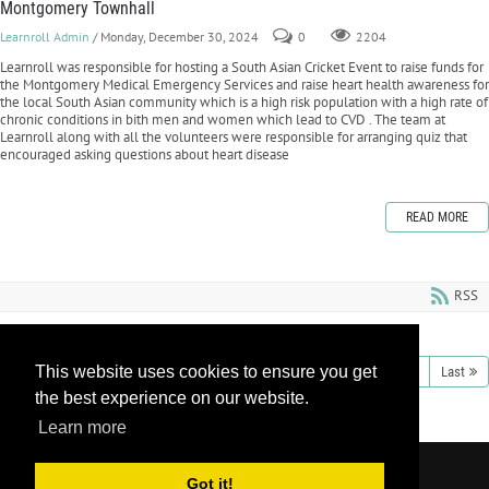
Montgomery Townhall
Learnroll Admin
/ Monday, December 30, 2024
0
2204
Learnroll was responsible for hosting a South Asian Cricket Event to raise funds for
the Montgomery Medical Emergency Services and raise heart health awareness for
the local South Asian community which is a high risk population with a high rate of
chronic conditions in bith men and women which lead to CVD . The team at
Learnroll along with all the volunteers were responsible for arranging quiz that
encouraged asking questions about heart disease
READ MORE
RSS
This website uses cookies to ensure you get
1
2
3
4
5
6
7
8
9
10
Next
Last
the best experience on our website.
Learn more
Copyright 2026 by Learnroll LLC
|
Privacy
Got it!