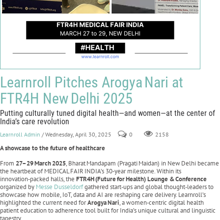
Learnroll Pitches Arogya Nari at
FTR4H New Delhi 2025
Putting culturally tuned digital health—and women—at the center of
India’s care revolution
Learnroll Admin
/ Wednesday, April 30, 2025
0
2158
A showcase to the future of healthcare
From
27–29
March
2025
, Bharat Mandapam (Pragati Maidan) in New Delhi became
the heartbeat of MEDICAL FAIR INDIA’s 30‑year milestone. Within its
innovation‑packed halls, the
FTR4H
(Future
for
Health) Lounge &
Conference
organized by
Messe Dusseldorf
gathered start‑ups and global thought‑leaders to
showcase how mobile, IoT, data and AI are reshaping care delivery. Learnroll’s
highlighted the current need for
Arogya
Nari
, a women‑centric digital health
patient education to adherence tool built for India’s unique cultural and linguistic
tapestry.