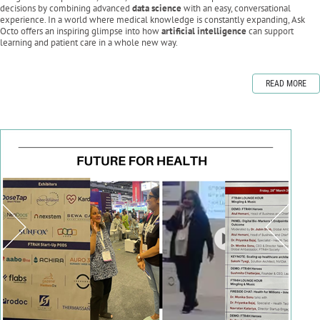
decisions by combining advanced
data science
with an easy, conversational
experience. In a world where medical knowledge is constantly expanding, Ask
Octo offers an inspiring glimpse into how
artificial intelligence
can support
learning and patient care in a whole new way.
READ MORE