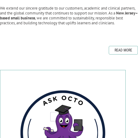
We extend our sincere gratitude to our customers, academic and clinical partners,
and the global community that continues to support our mission. As a
New Jersey–
based small business
, we are committed to sustainability, responsible best
practices, and building technology that uplifts learners and clinicians.
READ MORE