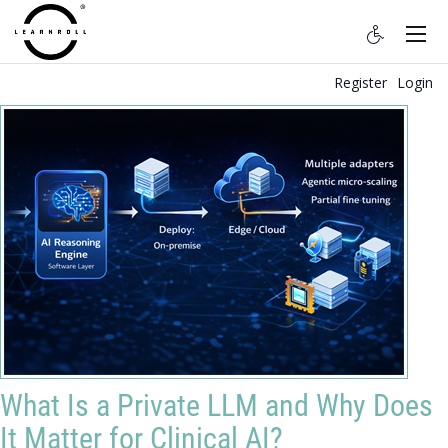
Register
Login
What Is a Private LLM and Why Does
It Matter for Clinical AI?