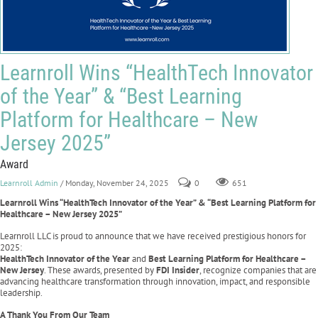
Learnroll Wins “HealthTech Innovator
of the Year” & “Best Learning
Platform for Healthcare – New
Jersey 2025”
Award
Learnroll Admin
/ Monday, November 24, 2025
0
651
Learnroll Wins “HealthTech Innovator of the Year” & “Best Learning Platform for
Healthcare – New Jersey 2025”
Learnroll LLC is proud to announce that we have received prestigious honors for
2025:
HealthTech Innovator of the Year
and
Best Learning Platform for Healthcare –
New Jersey
. These awards, presented by
FDI Insider
, recognize companies that are
advancing healthcare transformation through innovation, impact, and responsible
leadership.
A Thank You From Our Team