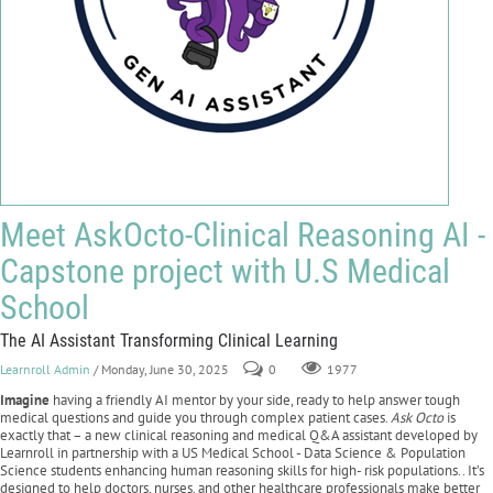
Meet AskOcto-Clinical Reasoning AI -
Capstone project with U.S Medical
School
The AI Assistant Transforming Clinical Learning
Learnroll Admin
/ Monday, June 30, 2025
0
1977
Imagine
having a friendly AI mentor by your side, ready to help answer tough
medical questions and guide you through complex patient cases.
Ask Octo
is
exactly that – a new clinical reasoning and medical Q&A assistant developed by
Learnroll in partnership with a US Medical School - Data Science & Population
Science students enhancing human reasoning skills for high- risk populations.. It’s
designed to help doctors, nurses, and other healthcare professionals make better