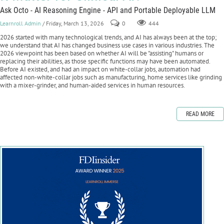
Ask Octo - AI Reasoning Engine - API and Portable Deployable LLM
Learnroll Admin
/ Friday, March 13, 2026
0
444
2026 started with many technological trends, and AI has always been at the top;
we understand that AI has changed business use cases in various industries. The
2026 viewpoint has been based on whether AI will be "assisting" humans or
replacing their abilities, as those specific functions may have been automated.
Before AI existed, and had an impact on white-collar jobs, automation had
affected non-white-collar jobs such as manufacturing, home services like grinding
with a mixer-grinder, and human-aided services in human resources.
READ MORE