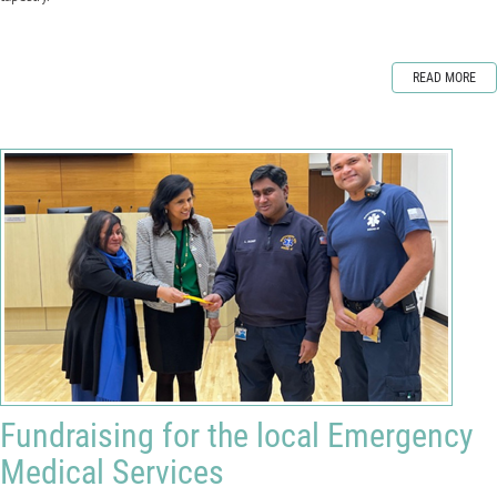
READ MORE
Fundraising for the local Emergency
Medical Services