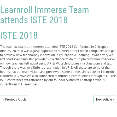
Learnroll Immerse Team
attends ISTE 2018
ISTE 2018
The team at Learnroll Immerse attended ISTE 2018 Conference in Chicago on
June 25, 2018. It was a great opportunity to meet other Edtech companies and get
to preview new technology innovation in education & learning. It was a very well
attended event and also provided us a chance to do multiple customer interviews
on how teachers felt about using AR & VR technologies in a classroom and lab.
Though there was very little representation in VR & AR these are some of the
booths that our team visited and previewed some demos. Unity Labster Microsoft
Hololens HTC Vive We also connected to multiple communities through ISTE. The
ISTE conference was attended by our founder, Sushmita Chatterjee who is
currently an ISTE member.
Previous Article
Next Article