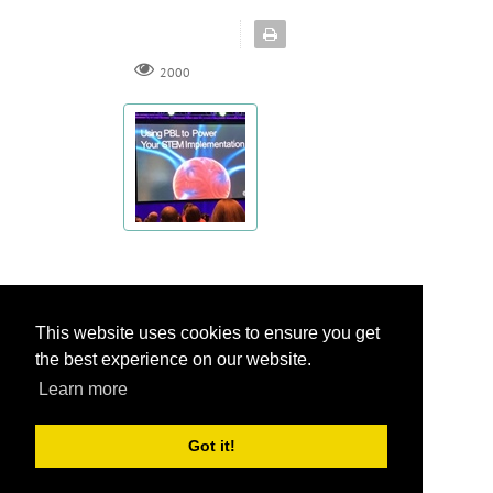
2000
This website uses cookies to ensure you get
This website uses cookies to ensure you get
Privacy Statement
the best experience on our website.
the best experience on our website.
Terms Of Use
Learn more
Learn more
Got it!
Got it!