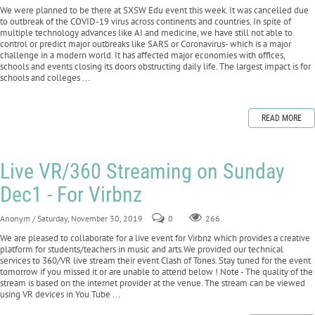
We were planned to be there at SXSW Edu event this week. It was cancelled due
to outbreak of the COVID-19 virus across continents and countries. In spite of
multiple technology advances like AI and medicine, we have still not able to
control or predict major outbreaks like SARS or Coronavirus- which is a major
challenge in a modern world. It has affected major economies with offices,
schools and events closing its doors obstructing daily life. The largest impact is for
schools and colleges ...
READ MORE
Live VR/360 Streaming on Sunday
Dec1 - For Virbnz
Anonym
/ Saturday, November 30, 2019
0
266
We are pleased to collaborate for a live event for Virbnz which provides a creative
platform for students/teachers in music and arts.We provided our technical
services to 360/VR live stream their event Clash of Tones. Stay tuned for the event
tomorrow if you missed it or are unable to attend below ! Note - The quality of the
stream is based on the internet provider at the venue. The stream can be viewed
using VR devices in You Tube ...