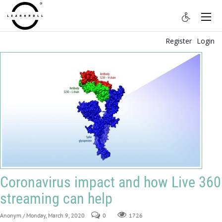
Register
Login
Coronavirus impact and how Live 360
streaming can help
Anonym
/ Monday, March 9, 2020
0
1726