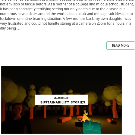
not envision or tackle before. As a mother of a college and middle school student,
it has been constantly terrifying seeing not only death due to the disease but
numerous new articles around the world about adult and teenage suicides due to
lockdown or online learning situation. A few months back my own daughter was
very frustrated and could not handle staring at a camera on Zoom for 8 hours in a
day being ...
READ MORE