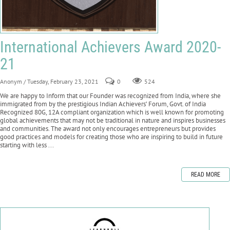
International Achievers Award 2020-
21
Anonym
/ Tuesday, February 23, 2021
0
524
We are happy to Inform that our Founder was recognized from India, where she
immigrated from by the prestigious Indian Achievers’ Forum, Govt. of India
Recognized 80G, 12A compliant organization which is well known for promoting
global achievements that may not be traditional in nature and inspires businesses
and communities. The award not only encourages entrepreneurs but provides
good practices and models for creating those who are inspiring to build in future
starting with less ...
READ MORE