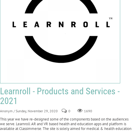
Learnroll - Products and Services -
2021
Anonym
/ Sunday, November 29, 2020
0
1690
This year we have re-designed some of the components based on the audiences
we serve. Learnroll AR and VR based health and education apps and platform is
available at Classimmerse. The site is solely aimed for medical & health education