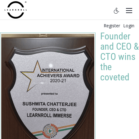
Register
Login
Founder
and CEO &
CTO wins
the
coveted