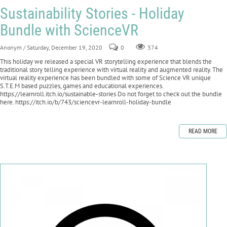
Sustainability Stories - Holiday
Bundle with ScienceVR
Anonym
/ Saturday, December 19, 2020
0
374
This holiday we released a special VR storytelling experience that blends the
traditional story telling experience with virtual reality and augmented reality. The
virtual reality experience has been bundled with some of Science VR unique
S.T.E.M based puzzles, games and educational experiences.
https://learnroll.itch.io/sustainable-stories Do not forget to check out the bundle
here. https://itch.io/b/743/sciencevr-learnroll-holiday-bundle
READ MORE