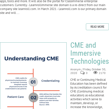
apps, tools and more. It will also be the portal for Classimmerse enterprise
customers. Currently - Learnrollimmerse site domain is a re-direct from our main
company site learnroll.com. In March 2021 - Learnroll.com is our primary domain
site and will ...
READ MORE
CME and
Immersive
Technologies
Anonym
/ Friday, October 30,
2020
0
2170
CME or Continuing Medical
Education has been defined
by Accreditation council for
CME (Continuing medical
education) as educational
activities which serve to
maintain, develop, or
increase the knowledge,