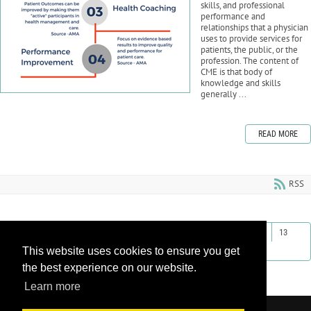
skills, and professional
performance and
relationships that a physician
uses to provide services for
patients, the public, or the
profession. The content of
CME is that body of
knowledge and skills
generally ...
READ MORE
RSS
First
Previous
4
5
6
7
8
9
10
11
12
13
This website uses cookies to ensure you get
Next
Last
the best experience on our website.
Learn more