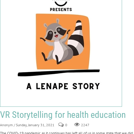
VR Storytelling for health education
Anonym
/ Sunday, January 31, 2021
0
2247
The COVID-19 pandemic as it continues has left all of us in some state that we did