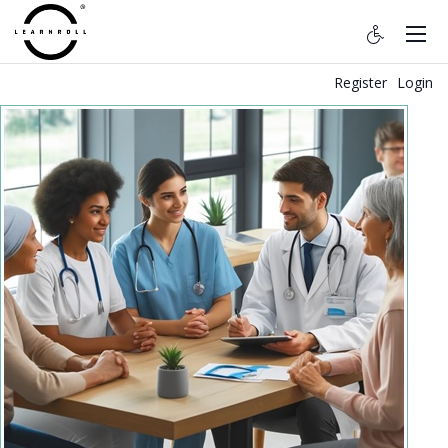
Register
Login