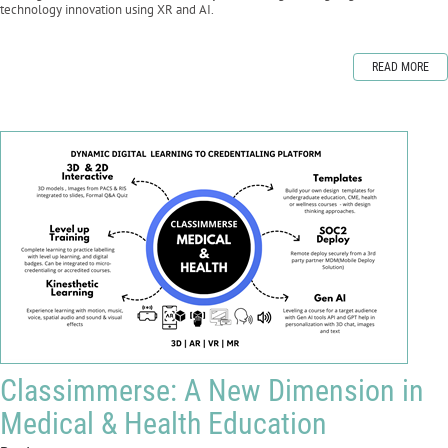
technology innovation using XR and AI.
READ MORE
Classimmerse: A New Dimension in
Medical & Health Education