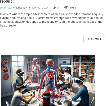
Product
Learnroll
/ Wednesday, January 31, 2024
0
3084
In an era where the rapid advancement of medical knowledge demands equally
dynamic educational tools , Classimmerse emerges as a revolutionary 3D and VR
enabled application designed to meet and exceed the educational needs of the
health sector.
READ MORE