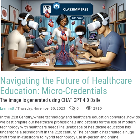
Navigating the Future of Healthcare
Education: Micro-Credentials
The image is generated using CHAT GPT 4.0 Dalle
Learnroll
/ Thursday, November 30, 2023
0
2910
In the 21st Century, where technology and healthcare education converge, how do
we best prepare our healthcare professionals and patients for the use of modern
technology with healthcare needsThe landscape of healthcare education has
undergone a seismic shift in the 21st century. The pandemic has created a huge
shift from in-classroom to hybrid technology use in-person and online.