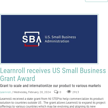
Learnroll receives US Small Business
Grant Award
Grant to scale and internationlize our product to various markets
Learnroll
/ Wednesday, February 28, 2024
0
2913
Learnroll received a state grant from NJ STEP to help commercialize its product
solution to countries outside US . The grant allows Learnroll to expand its project
offerings to various countries which may be evolving and aligning its new