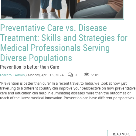
Preventative Care vs. Disease
Treatment: Skills and Strategies for
Medical Professionals Serving
Diverse Populations
Prevention is better than Cure
Learnroll Admin
/ Monday, April 15, 2024
0
3181
"Prevention is better than cure" In a recent travel to India, we look at how just
travelling to a different country can improve your perspective on how preventative
care and education can help in eliminating diseases more than the outcomes or
reach of the latest medical innovation. Prevention can have different perspectives .
READ MORE