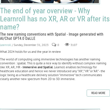
The end of year overview - Why
Learnroll has no XR, AR or VR after its
name?
The new naming conventions with Spatial - Image generated with
AI/Chat GPT4.0 DaLLE
Learnroll
/ Sunday, December 31, 2023
0
3107
What 2024 holds for us and the year in review
The world of computing using immersive technologies has another naming
convention : spatial. This is quite a nice way to identify without complex naming
like XR, AR, MR -
Immersive and Spatial
. Learnoll enables technology for
healthcare education and hence we never introduced any "XR", "VR" or "AR" - the
logic being as a healthcare delivery solution "immersive" tech communicates
clearly another new spectrum from 2D to 3D immersive.
READ MORE