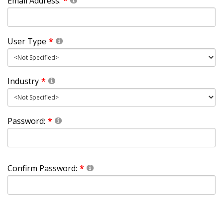
Email Address:
User Type
Industry
Password:
Confirm Password: