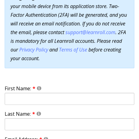
your mobile device from its application store. Two-
Factor Authentication (2FA) will be generated, and you
will receive an email notification. If you do not receive
the email, please contact
support@learnroll.com
. 2FA
is mandatory for all Learnroll accounts. Please read
our
Privacy Policy
and
Terms of Use
before creating
your account.
First Name:
Last Name: