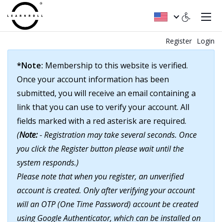
Register
Login
*Note:
Membership to this website is verified.
Once your account information has been
submitted, you will receive an email containing a
link that you can use to verify your account. All
fields marked with a red asterisk are required.
(
Note:
- Registration may take several seconds. Once
you click the Register button please wait until the
system responds.)
Please note that when you register, an unverified
account is created. Only after verifying your account
will an OTP (One Time Password) account be created
using Google Authenticator, which can be installed on