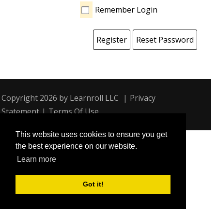
Remember Login
Register
Reset Password
Copyright 2026 by Learnroll LLC
|
Privacy
Statement
|
Terms Of Use
This website uses cookies to ensure you get
the best experience on our website.
Learn more
Got it!