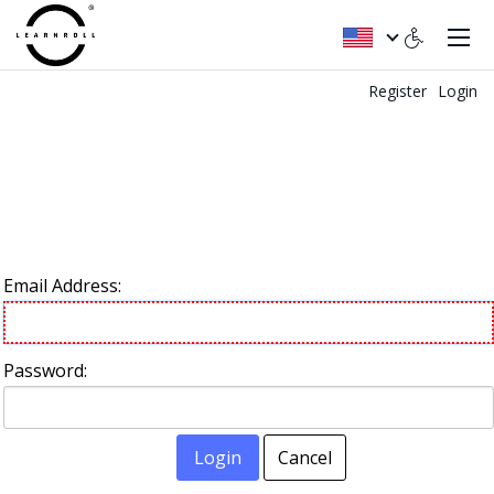
Register
Login
Email Address:
Password:
Login
Cancel