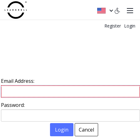
Register
Login
Email Address:
Password:
Login
Cancel