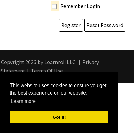
Remember Login
Register
Reset Password
Copyright 2026 by Learnroll LLC
|
Privacy
Statement
|
Terms Of Use
This website uses cookies to ensure you get
the best experience on our website.
Learn more
Got it!