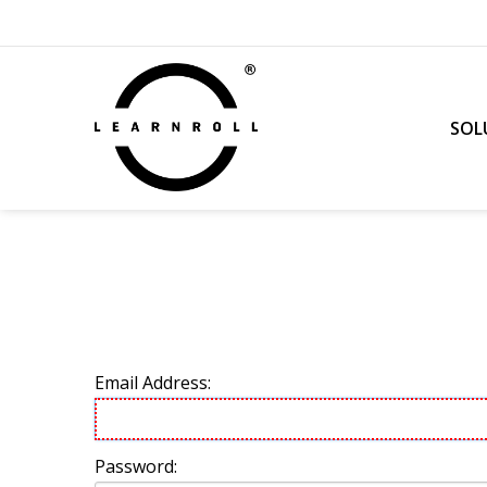
SOL
Email Address:
Password: