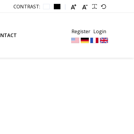
CONTRAST:
Register
Login
ONTACT