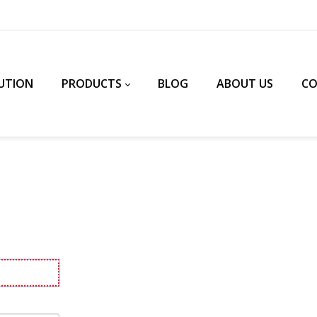
UTION
PRODUCTS
BLOG
ABOUT US
C