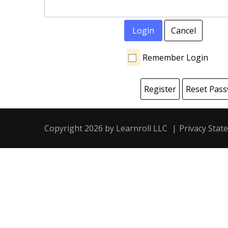
Login
Cancel
Remember Login
Register
Reset Pas
Copyright 2026 by Learnroll LLC
|
Privacy Stat