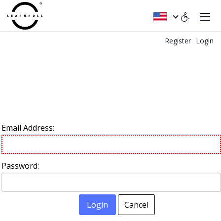
Register
Login
Email Address:
Password:
Login
Cancel