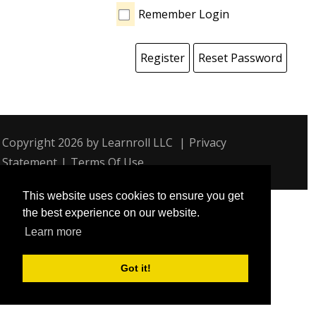
Remember Login
Register
Reset Password
Copyright 2026 by Learnroll LLC
|
Privacy
Statement
|
Terms Of Use
This website uses cookies to ensure you get
the best experience on our website.
Learn more
Got it!