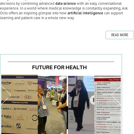
decisions by combining advanced
data science
with an easy, conversational
experience. In a world where medical knowledge is constantly expanding, Ask
Octo offers an inspiring glimpse into how
artificial intelligence
can support
learning and patient care in a whole new way.
READ MORE