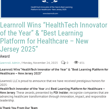
Learnroll Wins “HealthTech Innovator
of the Year” & “Best Learning
Platform for Healthcare – New
Jersey 2025”
Award
Learnroll Admin
/ Monday, November 24, 2025
0
651
Learnroll Wins “HealthTech Innovator of the Year” & “Best Learning Platform for
Healthcare – New Jersey 2025”
Learnroll LLC is proud to announce that we have received prestigious honors for
2025:
HealthTech Innovator of the Year
and
Best Learning Platform for Healthcare –
New Jersey
. These awards, presented by
FDI Insider
, recognize companies that are
advancing healthcare transformation through innovation, impact, and responsible
leadership.
A Thank You From Our Team