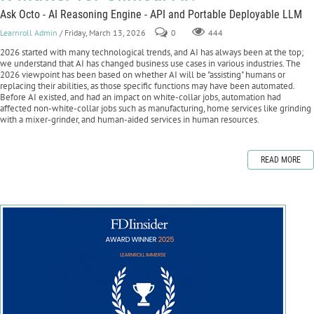
Ask Octo - AI Reasoning Engine - API and Portable Deployable LLM
Learnroll Admin
/ Friday, March 13, 2026
0
444
2026 started with many technological trends, and AI has always been at the top;
we understand that AI has changed business use cases in various industries. The
2026 viewpoint has been based on whether AI will be "assisting" humans or
replacing their abilities, as those specific functions may have been automated.
Before AI existed, and had an impact on white-collar jobs, automation had
affected non-white-collar jobs such as manufacturing, home services like grinding
with a mixer-grinder, and human-aided services in human resources.
READ MORE