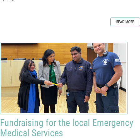
READ MORE
Fundraising for the local Emergency
Medical Services