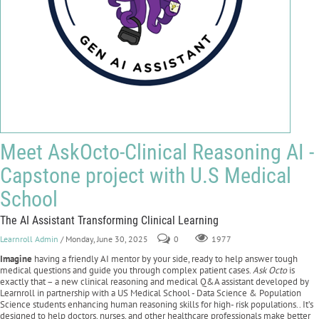
Meet AskOcto-Clinical Reasoning AI -
Capstone project with U.S Medical
School
The AI Assistant Transforming Clinical Learning
Learnroll Admin
/ Monday, June 30, 2025
0
1977
Imagine
having a friendly AI mentor by your side, ready to help answer tough
medical questions and guide you through complex patient cases.
Ask Octo
is
exactly that – a new clinical reasoning and medical Q&A assistant developed by
Learnroll in partnership with a US Medical School - Data Science & Population
Science students enhancing human reasoning skills for high- risk populations.. It’s
designed to help doctors, nurses, and other healthcare professionals make better