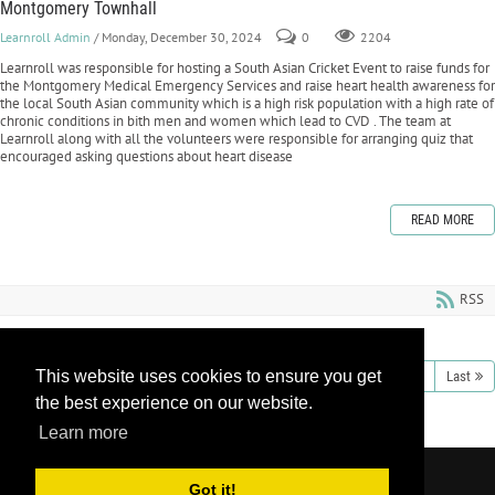
Montgomery Townhall
Learnroll Admin
/ Monday, December 30, 2024
0
2204
Learnroll was responsible for hosting a South Asian Cricket Event to raise funds for
the Montgomery Medical Emergency Services and raise heart health awareness for
the local South Asian community which is a high risk population with a high rate of
chronic conditions in bith men and women which lead to CVD . The team at
Learnroll along with all the volunteers were responsible for arranging quiz that
encouraged asking questions about heart disease
READ MORE
RSS
This website uses cookies to ensure you get
1
2
3
4
5
6
7
8
9
10
Next
Last
the best experience on our website.
Learn more
Copyright 2026 by Learnroll LLC
|
Privacy
Got it!