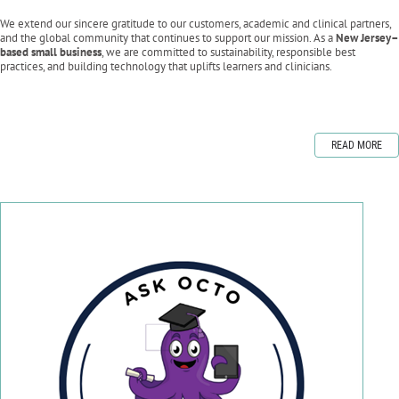
We extend our sincere gratitude to our customers, academic and clinical partners,
and the global community that continues to support our mission. As a
New Jersey–
based small business
, we are committed to sustainability, responsible best
practices, and building technology that uplifts learners and clinicians.
READ MORE