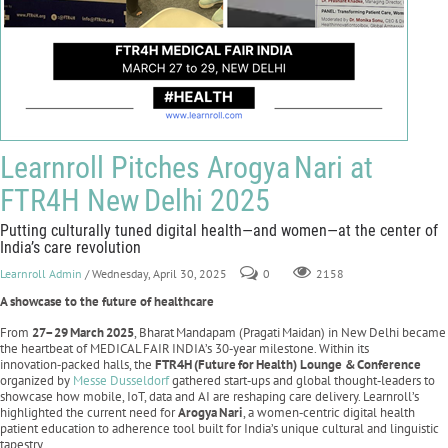
Learnroll Pitches Arogya Nari at
FTR4H New Delhi 2025
Putting culturally tuned digital health—and women—at the center of
India’s care revolution
Learnroll Admin
/ Wednesday, April 30, 2025
0
2158
A showcase to the future of healthcare
From
27–29
March
2025
, Bharat Mandapam (Pragati Maidan) in New Delhi became
the heartbeat of MEDICAL FAIR INDIA’s 30‑year milestone. Within its
innovation‑packed halls, the
FTR4H
(Future
for
Health) Lounge &
Conference
organized by
Messe Dusseldorf
gathered start‑ups and global thought‑leaders to
showcase how mobile, IoT, data and AI are reshaping care delivery. Learnroll’s
highlighted the current need for
Arogya
Nari
, a women‑centric digital health
patient education to adherence tool built for India’s unique cultural and linguistic
tapestry.