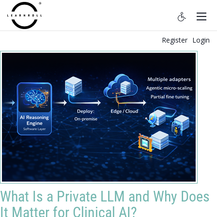
Register
Login
What Is a Private LLM and Why Does
It Matter for Clinical AI?