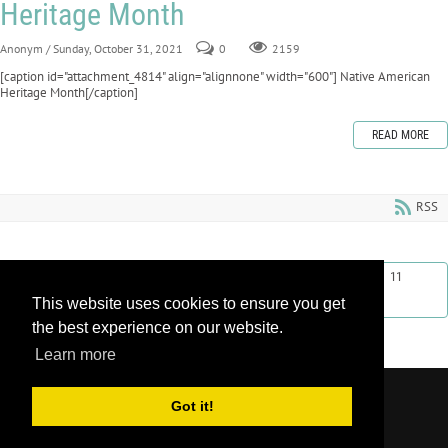
Heritage Month
Anonym
/ Sunday, October 31, 2021
0
2159
[caption id="attachment_4814" align="alignnone" width="600"] Native American
Heritage Month[/caption]
READ MORE
RSS
First
Previous
2
3
4
5
6
7
8
9
10
11
This website uses cookies to ensure you get
Next
Last
the best experience on our website.
Learn more
Copyright 2026 by Learnroll LLC
|
Privacy
Got it!
Statement
|
Terms Of Use