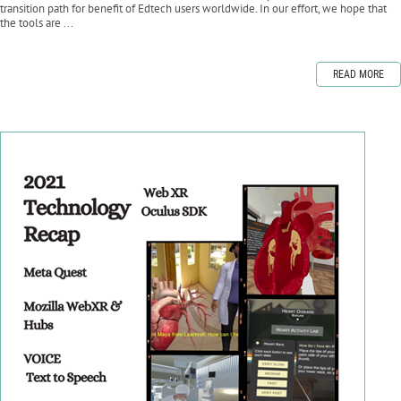
transition path for benefit of Edtech users worldwide. In our effort, we hope that
the tools are ...
READ MORE