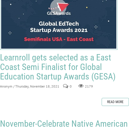
Learnroll gets selected as a East
Coast Semi Finalist for Global
Education Startup Awards (GESA)
Anonym
/ Thursday, November 18, 2021
0
2179
READ MORE
November-Celebrate Native American