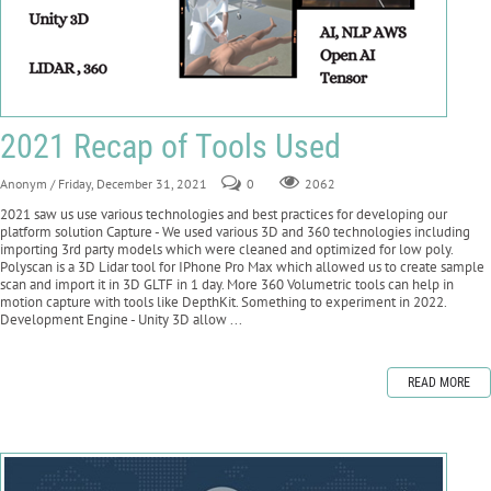
2021 Recap of Tools Used
Anonym
/ Friday, December 31, 2021
0
2062
2021 saw us use various technologies and best practices for developing our
platform solution Capture - We used various 3D and 360 technologies including
importing 3rd party models which were cleaned and optimized for low poly.
Polyscan is a 3D Lidar tool for IPhone Pro Max which allowed us to create sample
scan and import it in 3D GLTF in 1 day. More 360 Volumetric tools can help in
motion capture with tools like DepthKit. Something to experiment in 2022.
Development Engine - Unity 3D allow ...
READ MORE