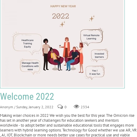
Welcome 2022
Anonym
/ Sunday, January 2, 2022
0
2334
Making wiser choices in 2022 We wish you the best for this year. The Omicron rise
has set in another year of challenges for education seekers and mentors
worldwide - to adopt better and sustainable educational tools that engages more
learners with hybrid learning options. Technology for Good whether we use AR, VR
, AI, IOT, Blockchain or more needs better use cases for practical use and viable