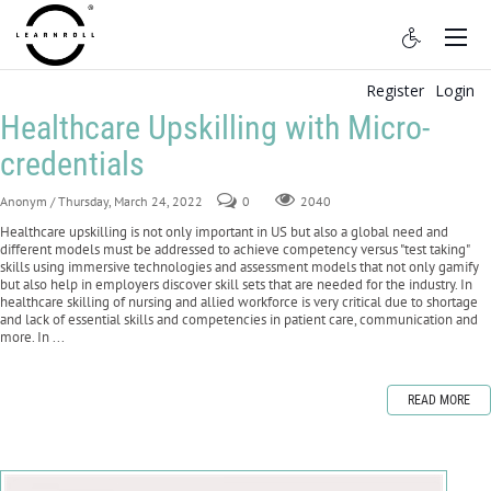
Register
Login
Healthcare Upskilling with Micro-
credentials
Anonym
/ Thursday, March 24, 2022
0
2040
Healthcare upskilling is not only important in US but also a global need and
different models must be addressed to achieve competency versus "test taking"
skills using immersive technologies and assessment models that not only gamify
but also help in employers discover skill sets that are needed for the industry. In
healthcare skilling of nursing and allied workforce is very critical due to shortage
and lack of essential skills and competencies in patient care, communication and
more. In ...
READ MORE