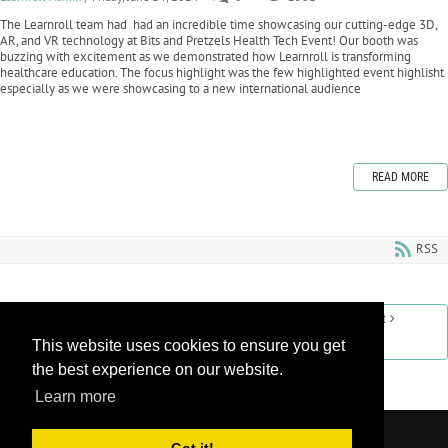
The Learnroll team had had an incredible time showcasing our cutting-edge 3D,
AR, and VR technology at Bits and Pretzels Health Tech Event! Our booth was
buzzing with excitement as we demonstrated how Learnroll is transforming
healthcare education. The focus highlight was the few highlighted event highlisht
especially as we were showcasing to a new international audience
READ MORE
RSS
Previous
1
2
3
4
5
6
7
8
9
10
Next
This website uses cookies to ensure you get
Last
the best experience on our website.
Learn more