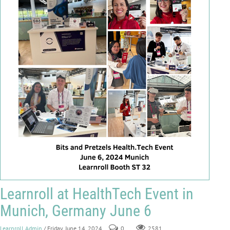
Learnroll at HealthTech Event in
Munich, Germany June 6
Learnroll Admin
/ Friday, June 14, 2024
0
2581