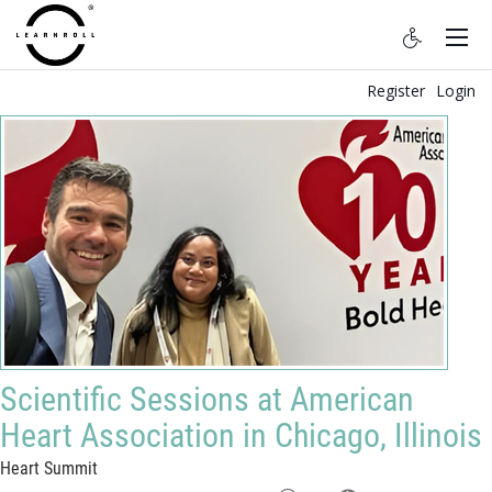
Register
Login
Scientific Sessions at American
Heart Association in Chicago, Illinois
Heart Summit