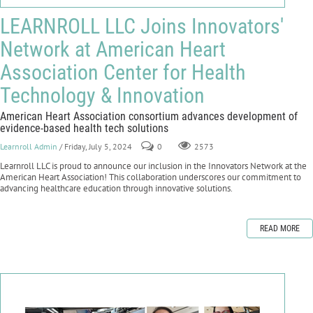
LEARNROLL LLC Joins Innovators'
Network at American Heart
Association Center for Health
Technology & Innovation
American Heart Association consortium advances development of
evidence-based health tech solutions
Learnroll Admin
/ Friday, July 5, 2024
0
2573
Learnroll LLC is proud to announce our inclusion in the Innovators Network at the
American Heart Association! This collaboration underscores our commitment to
advancing healthcare education through innovative solutions.
READ MORE