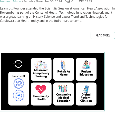
Learnroll Admin
/ Saturday, November 30, 2024
0
2159
Learnroll Founder attended the Scientific Session at American Heart Association In
Bovermber as part of the Center of Health Technology Innovation Network and it
was a great learning on History, Science and Latest Trend and Technologies for
Cardiovascular Health today and in the futire tears to come.
READ MORE