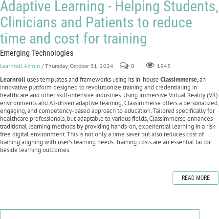
Adaptive Learning - Helping Students,
Clinicians and Patients to reduce
time and cost for training
Emerging Technologies
Learnroll Admin
/ Thursday, October 31, 2024
0
1943
Learnroll
uses templates and frameworks using its in-house
Classimmerse,
an
innovative platform designed to revolutionize training and credentialing in
healthcare and other skill-intensive industries. Using immersive Virtual Reality (VR)
environments and AI-driven adaptive learning, Classimmerse offers a personalized,
engaging, and competency-based approach to education. Tailored specifically for
healthcare professionals, but adaptable to various fields, Classimmerse enhances
traditional learning methods by providing hands-on, experiential learning in a risk-
free digital environment. This is not only a time saver but also reduces cost of
training aligning with user's learning needs. Training costs are an essential factor
beside learning outcomes.
READ MORE