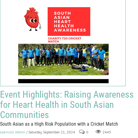
Event Highlights: Raising Awareness
for Heart Health in South Asian
Communities
South Asian as a High Risk Population with a Cricket Match
Learnroll Admin
/ Saturday, September 21, 2024
0
2445