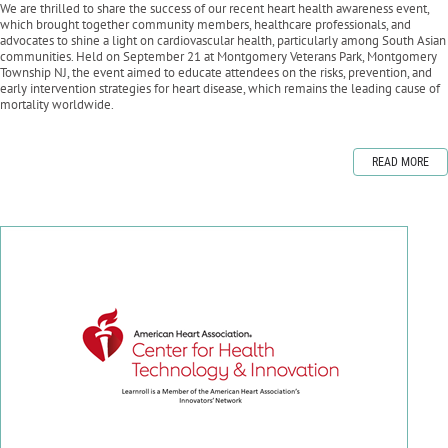
We are thrilled to share the success of our recent heart health awareness event,
which brought together community members, healthcare professionals, and
advocates to shine a light on cardiovascular health, particularly among South Asian
communities. Held on September 21 at Montgomery Veterans Park, Montgomery
Township NJ, the event aimed to educate attendees on the risks, prevention, and
early intervention strategies for heart disease, which remains the leading cause of
mortality worldwide.
READ MORE