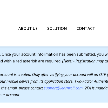
ABOUT US
SOLUTION
CONTACT
. Once your account information has been submitted, you will
ed with a red asterisk are required.
(
Note:
- Registration may ta
 account is created. Only after verifying your account will an O
our mobile device from its application store. Two-Factor Authenti
ve the email, please contact
support@learnroll.com
. 2FA is mandat
our account.