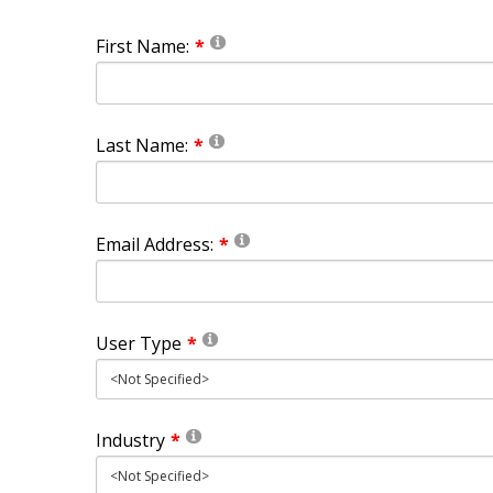
First Name:
Last Name:
Email Address:
User Type
Industry