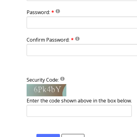
Password:
Confirm Password:
Security Code:
Enter the code shown above in the box below.