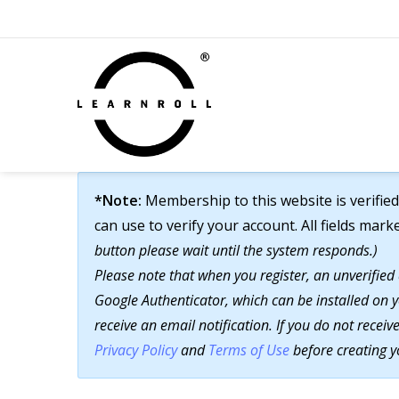
*Note:
Membership to this website is verified
can use to verify your account. All fields mark
button please wait until the system responds.)
Please note that when you register, an unverified
Google Authenticator, which can be installed on y
receive an email notification. If you do not recei
Privacy Policy
and
Terms of Use
before creating y