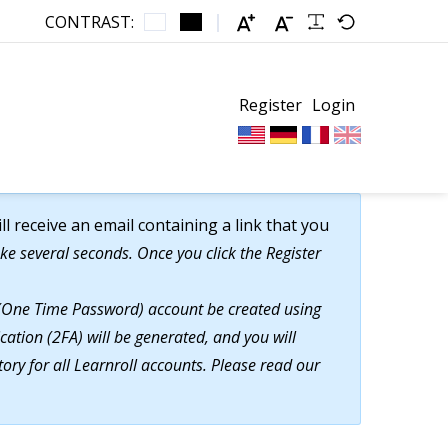
CONTRAST:
Register
Login
 receive an email containing a link that you
ke several seconds. Once you click the Register
TP (One Time Password) account be created using
cation (2FA) will be generated, and you will
ory for all Learnroll accounts. Please read our