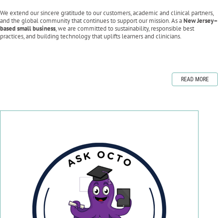
We extend our sincere gratitude to our customers, academic and clinical partners,
and the global community that continues to support our mission. As a
New Jersey–
based small business
, we are committed to sustainability, responsible best
practices, and building technology that uplifts learners and clinicians.
READ MORE