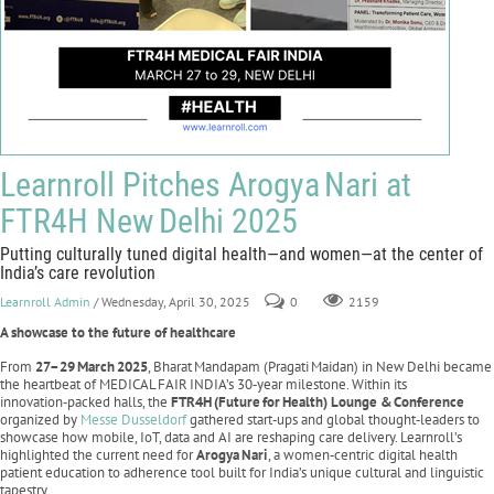
Learnroll Pitches Arogya Nari at
FTR4H New Delhi 2025
Putting culturally tuned digital health—and women—at the center of
India’s care revolution
Learnroll Admin
/ Wednesday, April 30, 2025
0
2159
A showcase to the future of healthcare
From
27–29
March
2025
, Bharat Mandapam (Pragati Maidan) in New Delhi became
the heartbeat of MEDICAL FAIR INDIA’s 30‑year milestone. Within its
innovation‑packed halls, the
FTR4H
(Future
for
Health) Lounge &
Conference
organized by
Messe Dusseldorf
gathered start‑ups and global thought‑leaders to
showcase how mobile, IoT, data and AI are reshaping care delivery. Learnroll’s
highlighted the current need for
Arogya
Nari
, a women‑centric digital health
patient education to adherence tool built for India’s unique cultural and linguistic
tapestry.