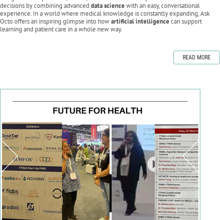
decisions by combining advanced
data science
with an easy, conversational
experience. In a world where medical knowledge is constantly expanding, Ask
Octo offers an inspiring glimpse into how
artificial intelligence
can support
learning and patient care in a whole new way.
READ MORE