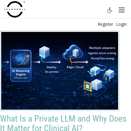
Register
Login
What Is a Private LLM and Why Does
It Matter for Clinical AI?