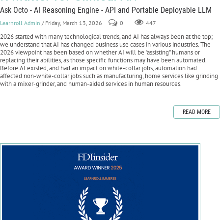
Ask Octo - AI Reasoning Engine - API and Portable Deployable LLM
Learnroll Admin
/ Friday, March 13, 2026
0
447
2026 started with many technological trends, and AI has always been at the top;
we understand that AI has changed business use cases in various industries. The
2026 viewpoint has been based on whether AI will be "assisting" humans or
replacing their abilities, as those specific functions may have been automated.
Before AI existed, and had an impact on white-collar jobs, automation had
affected non-white-collar jobs such as manufacturing, home services like grinding
with a mixer-grinder, and human-aided services in human resources.
READ MORE