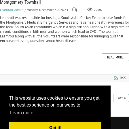
Montgomery Townhall
Learnroll Admin
/ Monday, December 30, 2024
0
2206
Learnroll was responsible for hosting a South Asian Cricket Event to raise funds for
the Montgomery Medical Emergency Services and raise heart health awareness for
the local South Asian community which is a high risk population with a high rate of
chronic conditions in bith men and women which lead to CVD . The team at
Learnroll along with all the volunteers were responsible for arranging quiz that
encouraged asking questions about heart disease
READ MORE
RSS
This website uses cookies to ensure you get
1
2
3
4
5
6
7
8
9
10
Next
Last
the best experience on our website.
Learn more
Copyright 2026 by Learnroll LLC
|
Privacy
Got it!