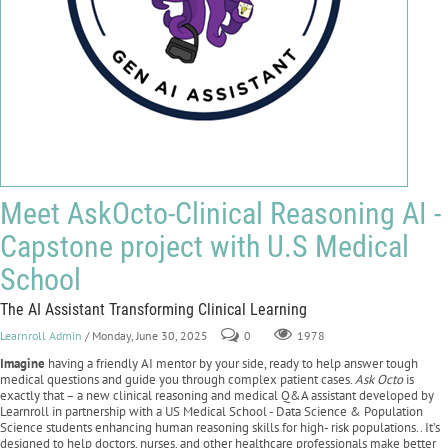
Meet AskOcto-Clinical Reasoning AI -
Capstone project with U.S Medical
School
The AI Assistant Transforming Clinical Learning
Learnroll Admin
/ Monday, June 30, 2025
0
1978
Imagine
having a friendly AI mentor by your side, ready to help answer tough
medical questions and guide you through complex patient cases.
Ask Octo
is
exactly that – a new clinical reasoning and medical Q&A assistant developed by
Learnroll in partnership with a US Medical School - Data Science & Population
Science students enhancing human reasoning skills for high- risk populations.. It’s
designed to help doctors, nurses, and other healthcare professionals make better