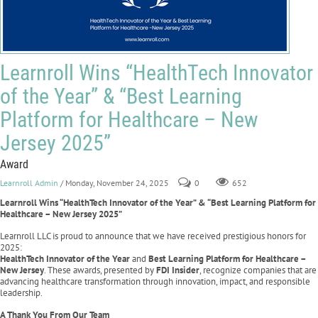
Learnroll Wins “HealthTech Innovator
of the Year” & “Best Learning
Platform for Healthcare – New
Jersey 2025”
Award
Learnroll Admin
/ Monday, November 24, 2025
0
652
Learnroll Wins “HealthTech Innovator of the Year” & “Best Learning Platform for
Healthcare – New Jersey 2025”
Learnroll LLC is proud to announce that we have received prestigious honors for
2025:
HealthTech Innovator of the Year
and
Best Learning Platform for Healthcare –
New Jersey
. These awards, presented by
FDI Insider
, recognize companies that are
advancing healthcare transformation through innovation, impact, and responsible
leadership.
A Thank You From Our Team