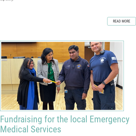
READ MORE
Fundraising for the local Emergency
Medical Services