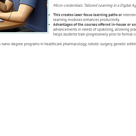
Micro-credentials: Tailored Learning in a Digital A
This creates laser focus learning paths or
intensiv
learning modules enhances productivity.
Advantages of the courses offered in-house or e
advancements in needs of upskilling, allowing practi
helps students train progressively prior to formal
nano-degree programs in healthcare pharmacology, robotic surgery, genetic editing