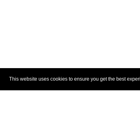
This website uses cookies to ensure you get the best expe
This website uses cookies to ensure you get the best expe