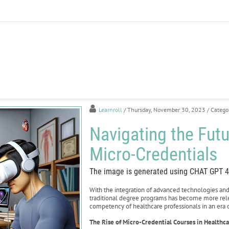
Learnroll
/ Thursday, November 30, 2023
/ Catego
Navigating the Futu
Micro-Credentials
The image is generated using CHAT GPT 4
With the integration of advanced technologies an
traditional degree programs has become more relev
competency of healthcare professionals in an era o
The Rise of Micro-Credential Courses in Healthc