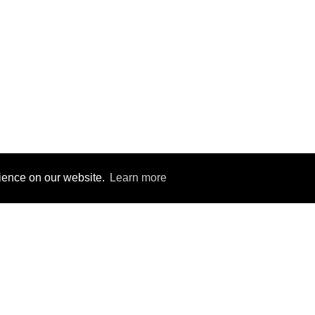
rience on our website.
rience on our website.
Learn more
Learn more