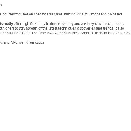
ge
e courses focused on specific skills, and utilizing VR simulations and AI-based
xternally
offer high flexibility in time to deploy and are in sync with continuous
tioners to stay abreast of the latest techniques, discoveries, and trends. It also
 credentialing exams. The time involvement in these short 30 to 45 minutes courses
, and AI-driven diagnostics.