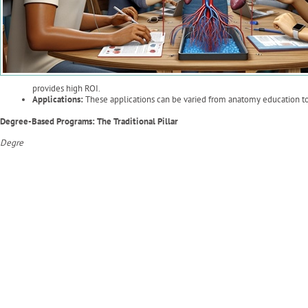
provides high ROI.
Applications:
These applications can be varied from anatomy education to 
Degree-Based Programs: The Traditional Pillar
Degre