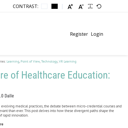
CONTRAST:
Register
Login
ries:
Learning
,
Point of View
,
Technology
,
VR Learning
re of Healthcare Education:
.0 Dalle
d evolving medical practices, the debate between micro-credential courses and
ant than ever. This post delves into how these divergent paths shape the
f rapid innovation.
are