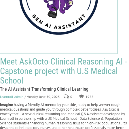
Meet AskOcto-Clinical Reasoning AI -
Capstone project with U.S Medical
School
The AI Assistant Transforming Clinical Learning
Learnroll Admin
/ Monday, June 30, 2025
0
1978
Imagine
having a friendly AI mentor by your side, ready to help answer tough
medical questions and guide you through complex patient cases.
Ask Octo
is
exactly that – a new clinical reasoning and medical Q&A assistant developed by
Learnroll in partnership with a US Medical School - Data Science & Population
Science students enhancing human reasoning skills for high- risk populations.. It’s
designed to help doctors, nurses, and other healthcare professionals make better