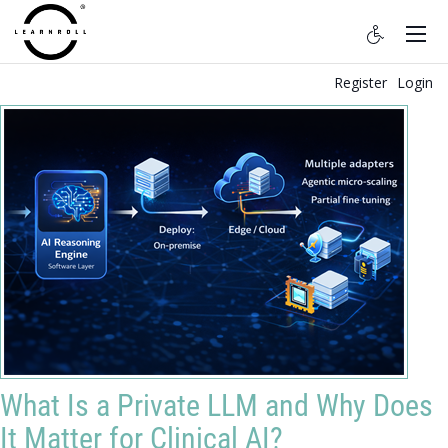
Register
Login
What Is a Private LLM and Why Does
It Matter for Clinical AI?