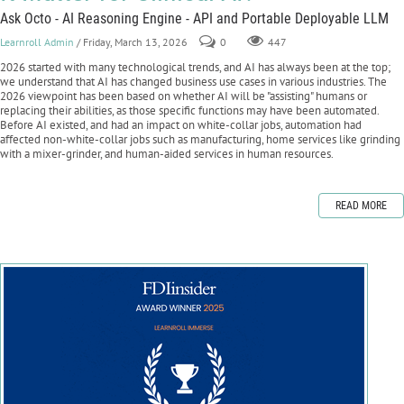
Ask Octo - AI Reasoning Engine - API and Portable Deployable LLM
Learnroll Admin
/ Friday, March 13, 2026
0
447
2026 started with many technological trends, and AI has always been at the top;
we understand that AI has changed business use cases in various industries. The
2026 viewpoint has been based on whether AI will be "assisting" humans or
replacing their abilities, as those specific functions may have been automated.
Before AI existed, and had an impact on white-collar jobs, automation had
affected non-white-collar jobs such as manufacturing, home services like grinding
with a mixer-grinder, and human-aided services in human resources.
READ MORE