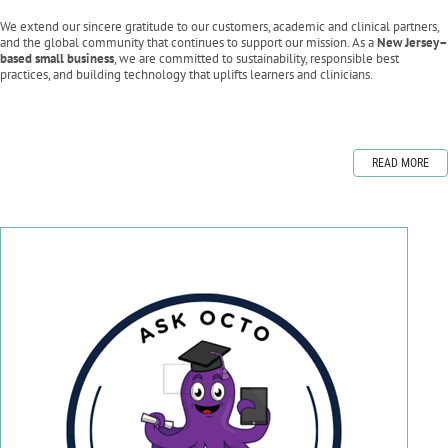
We extend our sincere gratitude to our customers, academic and clinical partners,
and the global community that continues to support our mission. As a
New Jersey–
based small business
, we are committed to sustainability, responsible best
practices, and building technology that uplifts learners and clinicians.
READ MORE