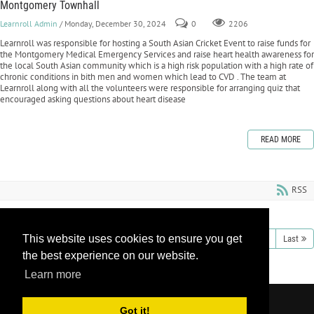
Montgomery Townhall
Learnroll Admin
/ Monday, December 30, 2024
0
2206
Learnroll was responsible for hosting a South Asian Cricket Event to raise funds for
the Montgomery Medical Emergency Services and raise heart health awareness for
the local South Asian community which is a high risk population with a high rate of
chronic conditions in bith men and women which lead to CVD . The team at
Learnroll along with all the volunteers were responsible for arranging quiz that
encouraged asking questions about heart disease
READ MORE
RSS
This website uses cookies to ensure you get
1
2
3
4
5
6
7
8
9
10
Next
Last
the best experience on our website.
Learn more
Copyright 2026 by Learnroll LLC
|
Privacy
Got it!