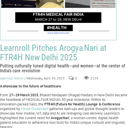
Learnroll Pitches Arogya Nari at
FTR4H New Delhi 2025
Putting culturally tuned digital health—and women—at the center of
India’s care revolution
Learnroll Admin
/ Wednesday, April 30, 2025
0
2159
A showcase to the future of healthcare
From
27–29
March
2025
, Bharat Mandapam (Pragati Maidan) in New Delhi became
the heartbeat of MEDICAL FAIR INDIA’s 30‑year milestone. Within its
innovation‑packed halls, the
FTR4H
(Future
for
Health) Lounge &
Conference
organized by
Messe Dusseldorf
gathered start‑ups and global thought‑leaders to
showcase how mobile, IoT, data and AI are reshaping care delivery. Learnroll’s
highlighted the current need for
Arogya
Nari
, a women‑centric digital health
patient education to adherence tool built for India’s unique cultural and linguistic
tapestry.