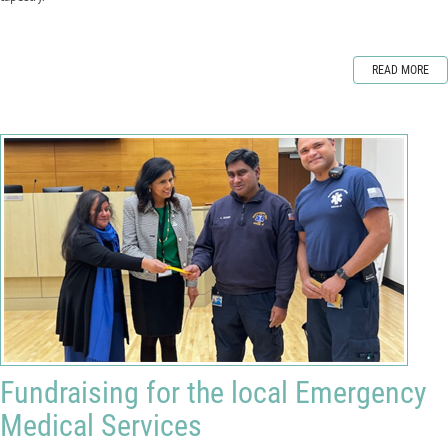
READ MORE
Fundraising for the local Emergency
Medical Services