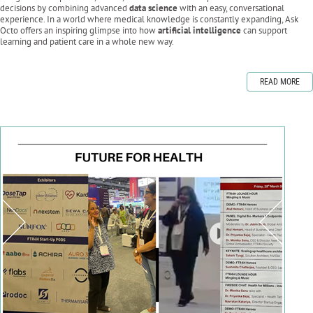
decisions by combining advanced
data science
with an easy, conversational
experience. In a world where medical knowledge is constantly expanding, Ask
Octo offers an inspiring glimpse into how
artificial intelligence
can support
learning and patient care in a whole new way.
READ MORE