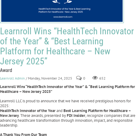
Learnroll Wins “HealthTech Innovator
of the Year” & “Best Learning
Platform for Healthcare – New
Jersey 2025”
Award
Learnroll Admin
/ Monday, November 24, 2025
0
652
Learnroll Wins “HealthTech Innovator of the Year” & “Best Learning Platform for
Healthcare – New Jersey 2025”
Learnroll LLC is proud to announce that we have received prestigious honors for
2025:
HealthTech Innovator of the Year
and
Best Learning Platform for Healthcare –
New Jersey
. These awards, presented by
FDI Insider
, recognize companies that are
advancing healthcare transformation through innovation, impact, and responsible
leadership.
A Thank You From Our Team