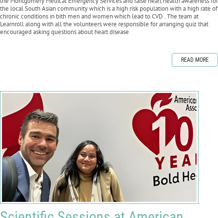
the Montgomery Medical Emergency Services and raise heart health awareness for
the local South Asian community which is a high risk population with a high rate of
chronic conditions in bith men and women which lead to CVD . The team at
Learnroll along with all the volunteers were responsible for arranging quiz that
encouraged asking questions about heart disease
READ MORE
Scientific Sessions at American