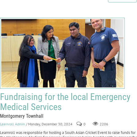
Fundraising for the local Emergency
Medical Services
Montgomery Townhall
Learnroll Admin
/ Monday, December 30, 2024
0
2206
Learnroll was responsible for hosting a South Asian Cricket Event to raise funds for