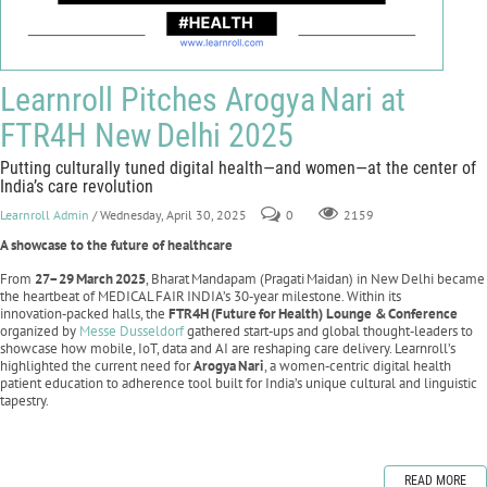
Learnroll Pitches Arogya Nari at
FTR4H New Delhi 2025
Putting culturally tuned digital health—and women—at the center of
India’s care revolution
Learnroll Admin
/ Wednesday, April 30, 2025
0
2159
A showcase to the future of healthcare
From
27–29
March
2025
, Bharat Mandapam (Pragati Maidan) in New Delhi became
the heartbeat of MEDICAL FAIR INDIA’s 30‑year milestone. Within its
innovation‑packed halls, the
FTR4H
(Future
for
Health) Lounge &
Conference
organized by
Messe Dusseldorf
gathered start‑ups and global thought‑leaders to
showcase how mobile, IoT, data and AI are reshaping care delivery. Learnroll’s
highlighted the current need for
Arogya
Nari
, a women‑centric digital health
patient education to adherence tool built for India’s unique cultural and linguistic
tapestry.
READ MORE