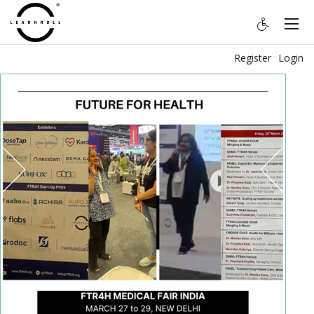
Register
Login