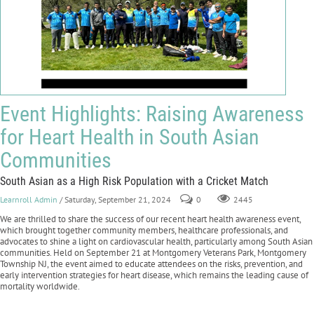
Event Highlights: Raising Awareness
for Heart Health in South Asian
Communities
South Asian as a High Risk Population with a Cricket Match
Learnroll Admin
/ Saturday, September 21, 2024
0
2445
We are thrilled to share the success of our recent heart health awareness event,
which brought together community members, healthcare professionals, and
advocates to shine a light on cardiovascular health, particularly among South Asian
communities. Held on September 21 at Montgomery Veterans Park, Montgomery
Township NJ, the event aimed to educate attendees on the risks, prevention, and
early intervention strategies for heart disease, which remains the leading cause of
mortality worldwide.