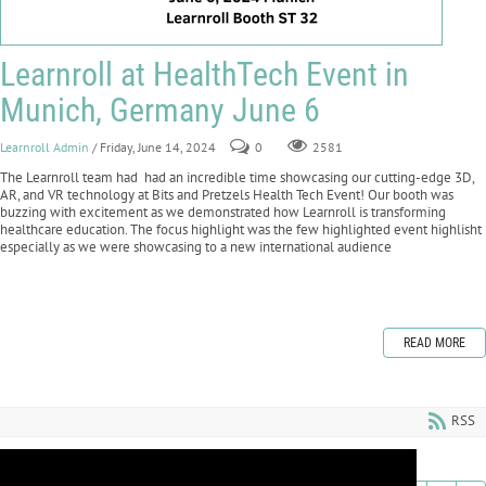
Learnroll at HealthTech Event in
Munich, Germany June 6
Learnroll Admin
/ Friday, June 14, 2024
0
2581
The Learnroll team had had an incredible time showcasing our cutting-edge 3D,
AR, and VR technology at Bits and Pretzels Health Tech Event! Our booth was
buzzing with excitement as we demonstrated how Learnroll is transforming
healthcare education. The focus highlight was the few highlighted event highlisht
especially as we were showcasing to a new international audience
READ MORE
RSS