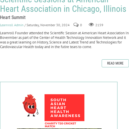
Heart Association in Chicago, Illinois
Heart Summit
Learnroll Admin
/ Saturday, November 30, 2024
0
2159
Learnroll Founder attended the Scientific Session at American Heart Association In
Bovermber as part of the Center of Health Technology Innovation Network and it
was a great learning on History, Science and Latest Trend and Technologies for
Cardiovascular Health today and in the futire tears to come.
READ MORE