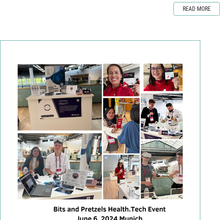
READ MORE