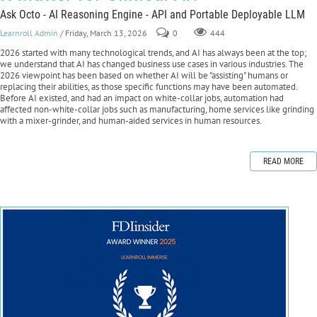
Ask Octo - AI Reasoning Engine - API and Portable Deployable LLM
Learnroll Admin
/ Friday, March 13, 2026
0
444
2026 started with many technological trends, and AI has always been at the top;
we understand that AI has changed business use cases in various industries. The
2026 viewpoint has been based on whether AI will be "assisting" humans or
replacing their abilities, as those specific functions may have been automated.
Before AI existed, and had an impact on white-collar jobs, automation had
affected non-white-collar jobs such as manufacturing, home services like grinding
with a mixer-grinder, and human-aided services in human resources.
READ MORE