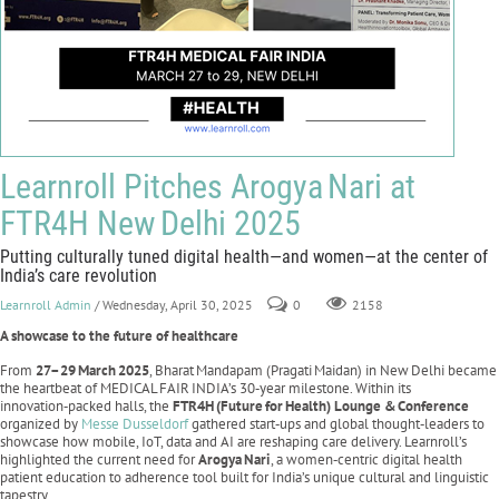
Learnroll Pitches Arogya Nari at
FTR4H New Delhi 2025
Putting culturally tuned digital health—and women—at the center of
India’s care revolution
Learnroll Admin
/ Wednesday, April 30, 2025
0
2158
A showcase to the future of healthcare
From
27–29
March
2025
, Bharat Mandapam (Pragati Maidan) in New Delhi became
the heartbeat of MEDICAL FAIR INDIA’s 30‑year milestone. Within its
innovation‑packed halls, the
FTR4H
(Future
for
Health) Lounge &
Conference
organized by
Messe Dusseldorf
gathered start‑ups and global thought‑leaders to
showcase how mobile, IoT, data and AI are reshaping care delivery. Learnroll’s
highlighted the current need for
Arogya
Nari
, a women‑centric digital health
patient education to adherence tool built for India’s unique cultural and linguistic
tapestry.