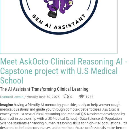
Meet AskOcto-Clinical Reasoning AI -
Capstone project with U.S Medical
School
The AI Assistant Transforming Clinical Learning
Learnroll Admin
/ Monday, June 30, 2025
0
1977
Imagine
having a friendly AI mentor by your side, ready to help answer tough
medical questions and guide you through complex patient cases.
Ask Octo
is
exactly that – a new clinical reasoning and medical Q&A assistant developed by
Learnroll in partnership with a US Medical School - Data Science & Population
Science students enhancing human reasoning skills for high- risk populations.. It’s
designed to help doctors, nurses, and other healthcare professionals make better