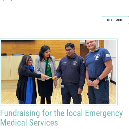
READ MORE
Fundraising for the local Emergency
Medical Services