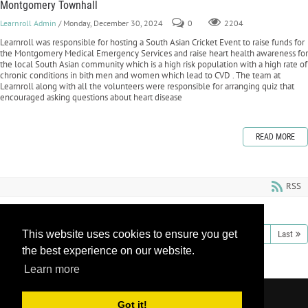
Montgomery Townhall
Learnroll Admin
/ Monday, December 30, 2024
0
2204
Learnroll was responsible for hosting a South Asian Cricket Event to raise funds for
the Montgomery Medical Emergency Services and raise heart health awareness for
the local South Asian community which is a high risk population with a high rate of
chronic conditions in bith men and women which lead to CVD . The team at
Learnroll along with all the volunteers were responsible for arranging quiz that
encouraged asking questions about heart disease
READ MORE
RSS
This website uses cookies to ensure you get
1
2
3
4
5
6
7
8
9
10
Next
Last
the best experience on our website.
Learn more
Copyright 2026 by Learnroll LLC
|
Privacy
Got it!