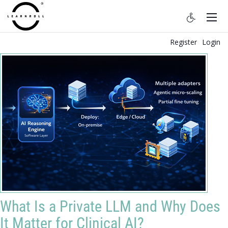
Register
Login
What Is a Private LLM and Why Does
It Matter for Clinical AI?