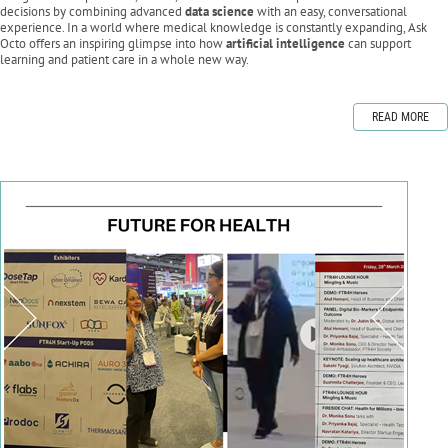
decisions by combining advanced
data science
with an easy, conversational
experience. In a world where medical knowledge is constantly expanding, Ask
Octo offers an inspiring glimpse into how
artificial intelligence
can support
learning and patient care in a whole new way.
READ MORE