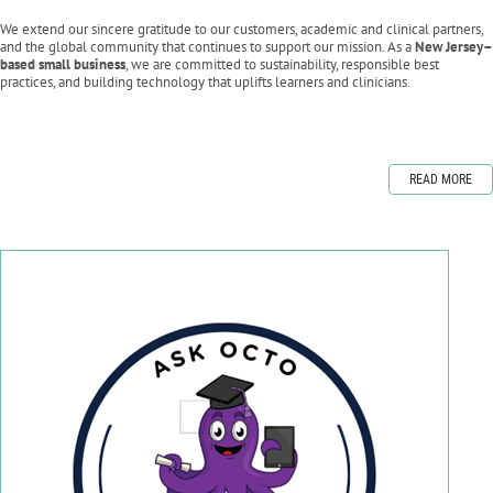
We extend our sincere gratitude to our customers, academic and clinical partners,
and the global community that continues to support our mission. As a
New Jersey–
based small business
, we are committed to sustainability, responsible best
practices, and building technology that uplifts learners and clinicians.
READ MORE