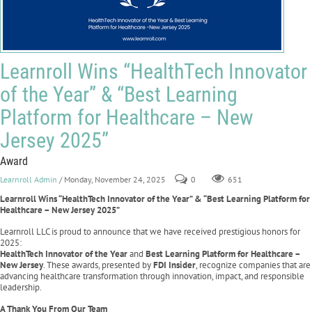
Learnroll Wins “HealthTech Innovator
of the Year” & “Best Learning
Platform for Healthcare – New
Jersey 2025”
Award
Learnroll Admin
/ Monday, November 24, 2025
0
651
Learnroll Wins “HealthTech Innovator of the Year” & “Best Learning Platform for
Healthcare – New Jersey 2025”
Learnroll LLC is proud to announce that we have received prestigious honors for
2025:
HealthTech Innovator of the Year
and
Best Learning Platform for Healthcare –
New Jersey
. These awards, presented by
FDI Insider
, recognize companies that are
advancing healthcare transformation through innovation, impact, and responsible
leadership.
A Thank You From Our Team