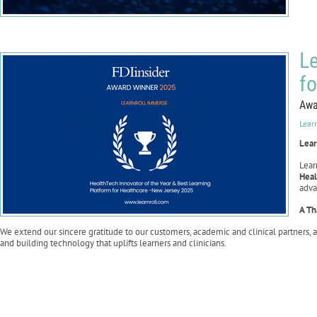
Le
f
Awa
Lear
Lear
Lear
Heal
adva
A Th
We extend our sincere gratitude to our customers, academic and clinical partners, 
and building technology that uplifts learners and clinicians.