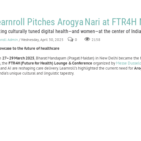
arnroll Pitches Arogya Nari at FTR4H
ting culturally tuned digital health—and women—at the center of India’
nroll Admin
/ Wednesday, April 30, 2025
0
2158
owcase to the future of healthcare
m
27–29
March
2025
, Bharat Mandapam (Pragati Maidan) in New Delhi became the h
s, the
FTR4H
(Future
for
Health) Lounge &
Conference
organized by
Messe Dussel
 and AI are reshaping care delivery. Learnroll’s highlighted the current need for
Aro
India’s unique cultural and linguistic tapestry.