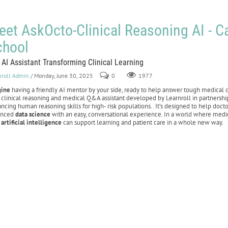
et AskOcto-Clinical Reasoning AI - C
chool
 AI Assistant Transforming Clinical Learning
nroll Admin
/ Monday, June 30, 2025
0
1977
gine
having a friendly AI mentor by your side, ready to help answer tough medical
clinical reasoning and medical Q&A assistant developed by Learnroll in partnersh
ncing human reasoning skills for high- risk populations.. It’s designed to help doc
anced
data science
with an easy, conversational experience. In a world where medic
w
artificial intelligence
can support learning and patient care in a whole new way.