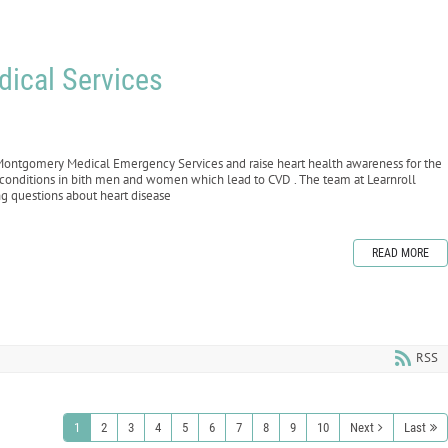
dical Services
he Montgomery Medical Emergency Services and raise heart health awareness for the
c conditions in bith men and women which lead to CVD . The team at Learnroll
ng questions about heart disease
READ MORE
RSS
1
2
3
4
5
6
7
8
9
10
Next
Last