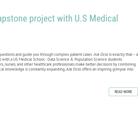
apstone project with U.S Medical
 questions and guide you through complex patient cases.
Ask Octo
is exactly that – a
ip with a US Medical School - Data Science & Population Science students
tors, nurses, and other healthcare professionals make better decisions by combining
al knowledge is constantly expanding, Ask Octo offers an inspiring glimpse into
READ MORE