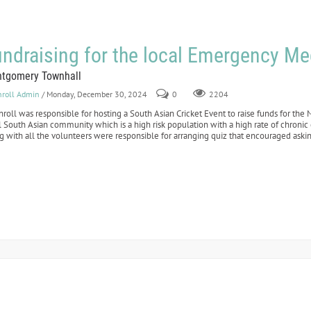
ndraising for the local Emergency Me
tgomery Townhall
nroll Admin
/ Monday, December 30, 2024
0
2204
nroll was responsible for hosting a South Asian Cricket Event to raise funds for t
l South Asian community which is a high risk population with a high rate of chroni
g with all the volunteers were responsible for arranging quiz that encouraged aski