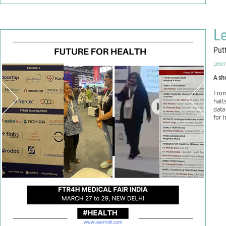
Le
Put
Lear
A sh
Fro
hall
data
for 