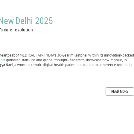
 New Delhi 2025
s care revolution
eartbeat of MEDICAL FAIR INDIA’s 30‑year milestone. Within its innovation‑packed
dorf
gathered start‑ups and global thought‑leaders to showcase how mobile, IoT,
gya
Nari
, a women‑centric digital health patient education to adherence tool built
READ MORE