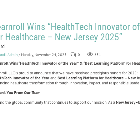
arnroll Wins “HealthTech Innovator of
or Healthcare – New Jersey 2025”
rd
nroll Admin
/ Monday, November 24, 2025
0
651
nroll Wins “HealthTech Innovator of the Year” & “Best Learning Platform for Hea
nroll LLC is proud to announce that we have received prestigious honors for 2025:
thTech Innovator of the Year
and
Best Learning Platform for Healthcare – New J
ncing healthcare transformation through innovation, impact, and responsible leader
ank You From Our Team
and the global community that continues to support our mission. As a
New Jersey–b