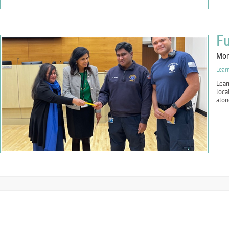
Fu
Mon
Lear
Lear
loca
alon