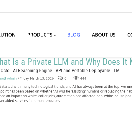
LUTION
PRODUCTS
BLOG
ABOUT US
C
at Is a Private LLM and Why Does It M
 Octo - AI Reasoning Engine - API and Portable Deployable LLM
nroll Admin
/ Friday, March 13, 2026
0
444
 started with many technological trends, and AI has always been at the top; we und
point has been based on whether AI will be "assisting" humans or replacing their ab
had an impact on white-collar jobs, automation had affected non-white-collar jobs 
n-aided services in human resources.