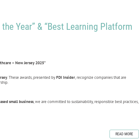
 the Year” & “Best Learning Platform
lthcare – New Jersey 2025”
ersey
. These awards, presented by
FDI Insider
, recognize companies that are
ship.
ased small business
, we are committed to sustainability, responsible best practices,
READ MORE