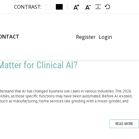
CONTRAST:
ONTACT
Register
Login
atter for Clinical AI?
erstand that AI has changed business use cases in various industries. The 2026
ilities, as those specific functions may have been automated. Before AI existed,
such as manufacturing, home services like grinding with a mixer-grinder, and
READ MORE