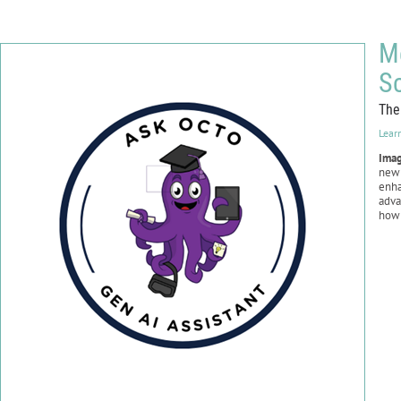
Me
S
The
Lear
Ima
new 
enha
adv
ho