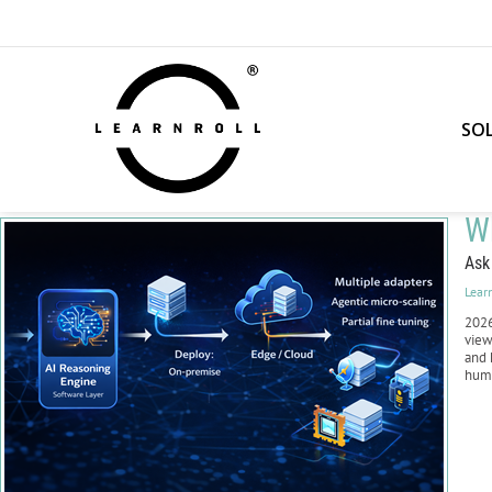
SO
Wh
Ask
Lear
2026
view
and 
huma