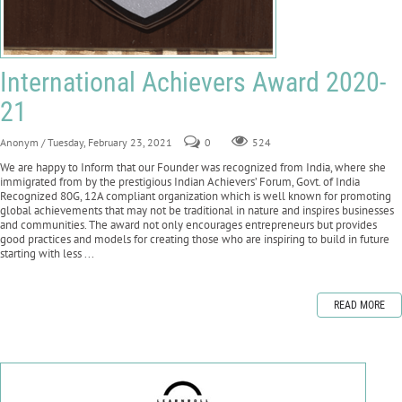
International Achievers Award 2020-
21
Anonym
/ Tuesday, February 23, 2021
0
524
We are happy to Inform that our Founder was recognized from India, where she
immigrated from by the prestigious Indian Achievers’ Forum, Govt. of India
Recognized 80G, 12A compliant organization which is well known for promoting
global achievements that may not be traditional in nature and inspires businesses
and communities. The award not only encourages entrepreneurs but provides
good practices and models for creating those who are inspiring to build in future
starting with less ...
READ MORE