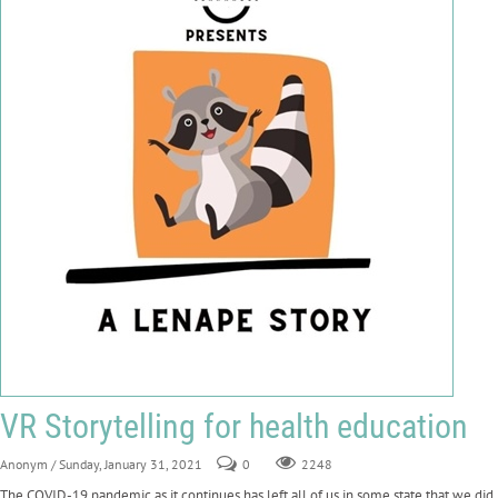
VR Storytelling for health education
Anonym
/ Sunday, January 31, 2021
0
2248
The COVID-19 pandemic as it continues has left all of us in some state that we did