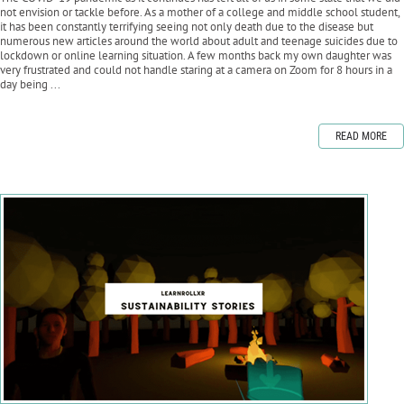
not envision or tackle before. As a mother of a college and middle school student,
it has been constantly terrifying seeing not only death due to the disease but
numerous new articles around the world about adult and teenage suicides due to
lockdown or online learning situation. A few months back my own daughter was
very frustrated and could not handle staring at a camera on Zoom for 8 hours in a
day being ...
READ MORE