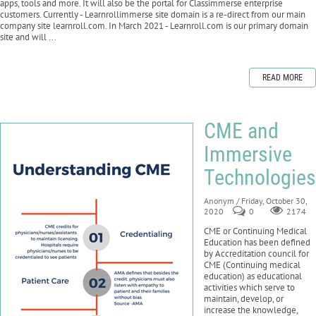
apps, tools and more. It will also be the portal for Classimmerse enterprise
customers. Currently - Learnrollimmerse site domain is a re-direct from our main
company site learnroll.com. In March 2021 - Learnroll.com is our primary domain
site and will ...
READ MORE
CME and
Immersive
Technologies
Anonym
/ Friday, October 30,
2020
0
2174
CME or Continuing Medical
Education has been defined
by Accreditation council for
CME (Continuing medical
education) as educational
activities which serve to
maintain, develop, or
increase the knowledge,