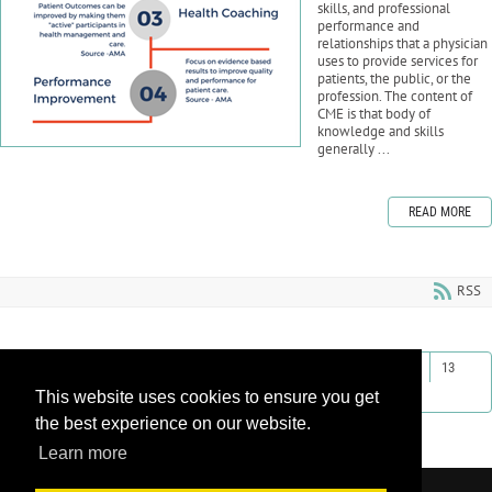
skills, and professional
performance and
relationships that a physician
uses to provide services for
patients, the public, or the
profession. The content of
CME is that body of
knowledge and skills
generally ...
READ MORE
RSS
First
Previous
4
5
6
7
8
9
10
11
12
13
This website uses cookies to ensure you get
Next
Last
the best experience on our website.
Learn more