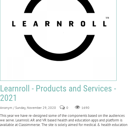
Learnroll - Products and Services -
2021
Anonym
/ Sunday, November 29, 2020
0
1690
This year we have re-designed some of the components based on the audiences
we serve. Learnroll AR and VR based health and education apps and platform is
available at Classimmerse. The site is solely aimed for medical & health education