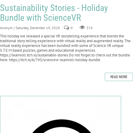
Sustainability Stories - Holiday
Bundle with ScienceVR
Anonym
/ Saturday, December 19, 2020
0
374
This holiday we released a special VR storytelling experience that blends the
traditional story telling experience with virtual reality and augmented reality. The
virtual reality experience has been bundled with some of Science VR unique
S.T.E.M based puzzles, games and educational experiences.
https://learnroll.itch.io/sustainable-stories Do not forget to check out the bundle
here. https://itch.io/b/743/sciencevr-learnroll-holiday-bundle
READ MORE