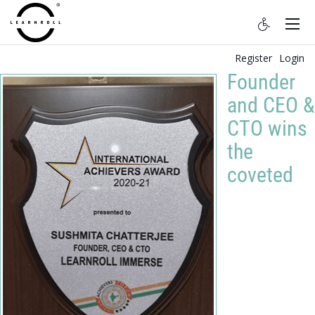
Register
Login
Founder
and CEO &
CTO wins
the
coveted