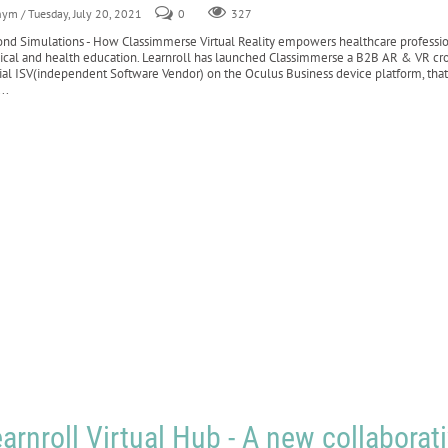
nym
/ Tuesday, July 20, 2021
0
327
nd Simulations - How Classimmerse Virtual Reality empowers healthcare profession
cal and health education. Learnroll has launched Classimmerse a B2B AR & VR cross
cial ISV(independent Software Vendor) on the Oculus Business device platform, that
..
arnroll Virtual Hub - A new collaborat