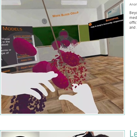
Ano
Beyo
medi
offi
and .
Le