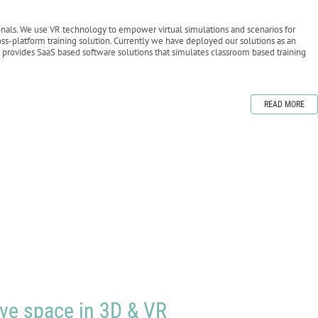
als. We use VR technology to empower virtual simulations and scenarios for
-platform training solution. Currently we have deployed our solutions as an
 provides SaaS based software solutions that simulates classroom based training
READ MORE
ive space in 3D & VR