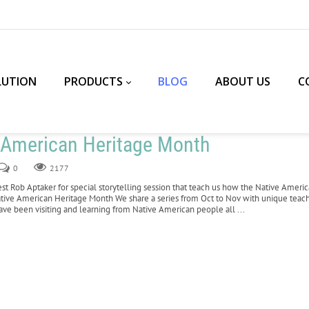
LUTION
PRODUCTS
BLOG
ABOUT US
C
e American Heritage Month
0
2177
est Rob Aptaker for special storytelling session that teach us how the Native Amer
tive American Heritage Month We share a series from Oct to Nov with unique tea
have been visiting and learning from Native American people all ...