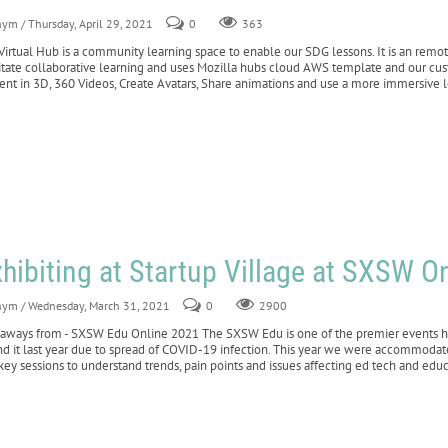
nym
/ Thursday, April 29, 2021
0
363
Virtual Hub is a community learning space to enable our SDG lessons. It is an remot
litate collaborative learning and uses Mozilla hubs cloud AWS template and our cust
ent in 3D, 360 Videos, Create Avatars, Share animations and use a more immersive l
hibiting at Startup Village at SXSW O
nym
/ Wednesday, March 31, 2021
0
2900
aways from - SXSW Edu Online 2021 The SXSW Edu is one of the premier events hel
nd it last year due to spread of COVID-19 infection. This year we were accommodat
key sessions to understand trends, pain points and issues affecting ed tech and edu