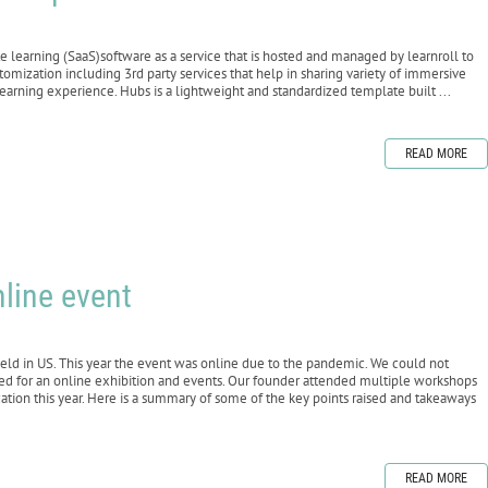
e learning (SaaS)software as a service that is hosted and managed by learnroll to
omization including 3rd party services that help in sharing variety of immersive
earning experience. Hubs is a lightweight and standardized template built ...
READ MORE
nline event
d in US. This year the event was online due to the pandemic. We could not
ed for an online exhibition and events. Our founder attended multiple workshops
cation this year. Here is a summary of some of the key points raised and takeaways
READ MORE