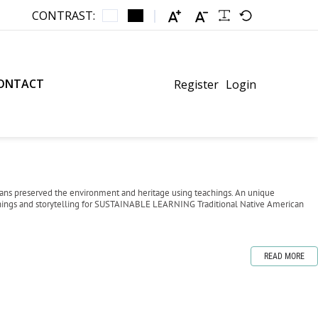
CONTRAST:
ONTACT
Register
Login
icans preserved the environment and heritage using teachings. An unique
chings and storytelling for SUSTAINABLE LEARNING Traditional Native American
READ MORE