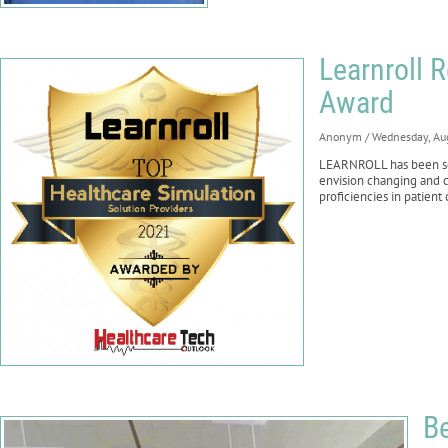
Learnroll 
Award
Anonym
/ Wednesday, Au
LEARNROLL has been sele
envision changing and c
proficiencies in patient
B