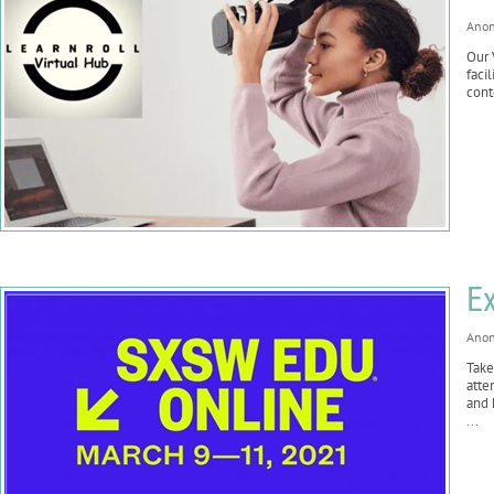
Ano
Our 
faci
cont
Ex
Ano
Take
atte
and 
...