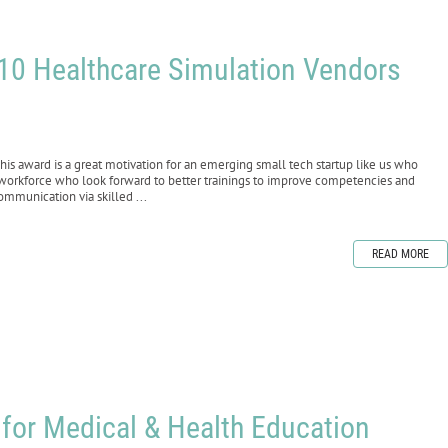
 10 Healthcare Simulation Vendors
 award is a great motivation for an emerging small tech startup like us who
 workforce who look forward to better trainings to improve competencies and
ommunication via skilled ...
READ MORE
for Medical & Health Education