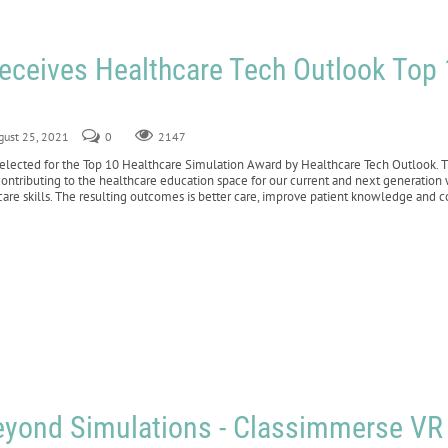
Receives Healthcare Tech Outlook Top
gust 25, 2021
0
2147
cted for the Top 10 Healthcare Simulation Award by Healthcare Tech Outlook. This
ontributing to the healthcare education space for our current and next generation
 care skills. The resulting outcomes is better care, improve patient knowledge and c
eyond Simulations - Classimmerse VR 