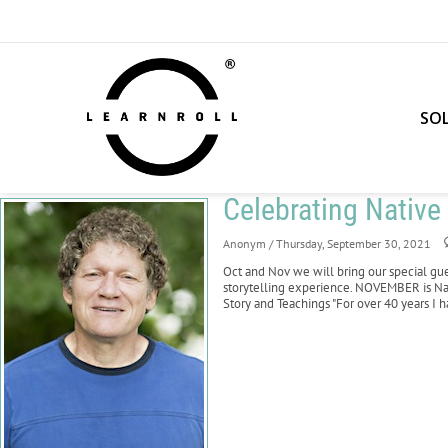
SO
Celebrating Nativ
Anonym
/ Thursday, September 30, 2021
Oct and Nov we will bring our special gu
storytelling experience. NOVEMBER is Na
Story and Teachings "For over 40 years I 