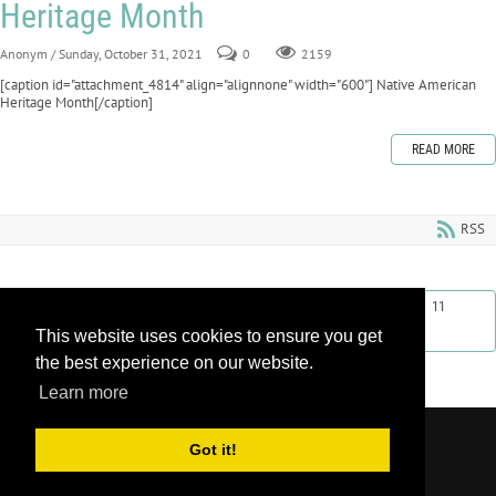
Heritage Month
Anonym
/ Sunday, October 31, 2021
0
2159
[caption id="attachment_4814" align="alignnone" width="600"] Native American
Heritage Month[/caption]
READ MORE
RSS
First
Previous
2
3
4
5
6
7
8
9
10
11
This website uses cookies to ensure you get
Next
Last
the best experience on our website.
Learn more
Copyright 2026 by Learnroll LLC
|
Privacy
Got it!
Statement
|
Terms Of Use