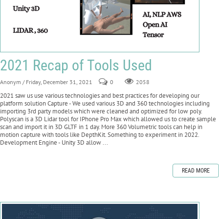
2021 Recap of Tools Used
Anonym
/ Friday, December 31, 2021
0
2058
2021 saw us use various technologies and best practices for developing our
platform solution Capture - We used various 3D and 360 technologies including
importing 3rd party models which were cleaned and optimized for low poly.
Polyscan is a 3D Lidar tool for IPhone Pro Max which allowed us to create sample
scan and import it in 3D GLTF in 1 day. More 360 Volumetric tools can help in
motion capture with tools like DepthKit. Something to experiment in 2022.
Development Engine - Unity 3D allow ...
READ MORE