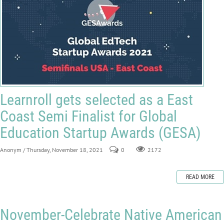
Learnroll gets selected as a East
Coast Semi Finalist for Global
Education Startup Awards (GESA)
Anonym
/ Thursday, November 18, 2021
0
2172
READ MORE
November-Celebrate Native American