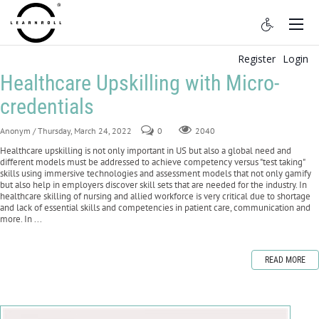
Register
Login
Healthcare Upskilling with Micro-
credentials
Anonym
/ Thursday, March 24, 2022
0
2040
Healthcare upskilling is not only important in US but also a global need and
different models must be addressed to achieve competency versus "test taking"
skills using immersive technologies and assessment models that not only gamify
but also help in employers discover skill sets that are needed for the industry. In
healthcare skilling of nursing and allied workforce is very critical due to shortage
and lack of essential skills and competencies in patient care, communication and
more. In ...
READ MORE