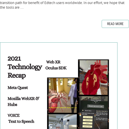
transition path for benefit of Edtech users worldwide. In our effort, we hope that
the tools are ...
READ MORE