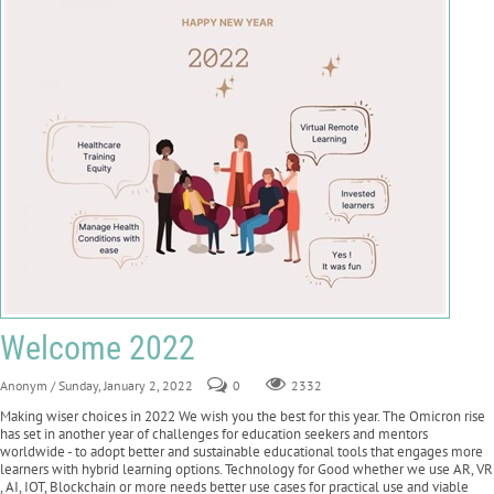
Welcome 2022
Anonym
/ Sunday, January 2, 2022
0
2332
Making wiser choices in 2022 We wish you the best for this year. The Omicron rise
has set in another year of challenges for education seekers and mentors
worldwide - to adopt better and sustainable educational tools that engages more
learners with hybrid learning options. Technology for Good whether we use AR, VR
, AI, IOT, Blockchain or more needs better use cases for practical use and viable