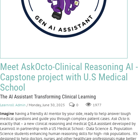
Meet AskOcto-Clinical Reasoning AI -
Capstone project with U.S Medical
School
The AI Assistant Transforming Clinical Learning
Learnroll Admin
/ Monday, June 30, 2025
0
1977
Imagine
having a friendly AI mentor by your side, ready to help answer tough
medical questions and guide you through complex patient cases.
Ask Octo
is
exactly that – a new clinical reasoning and medical Q&A assistant developed by
Learnroll in partnership with a US Medical School - Data Science & Population
Science students enhancing human reasoning skills for high- risk populations.. It’s
designed to help doctors, nurses, and other healthcare professionals make better