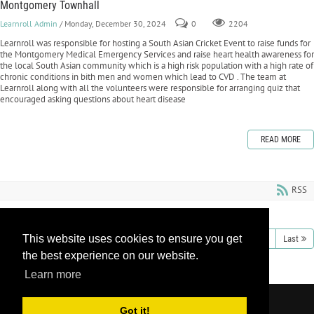
Montgomery Townhall
Learnroll Admin
/ Monday, December 30, 2024
0
2204
Learnroll was responsible for hosting a South Asian Cricket Event to raise funds for
the Montgomery Medical Emergency Services and raise heart health awareness for
the local South Asian community which is a high risk population with a high rate of
chronic conditions in bith men and women which lead to CVD . The team at
Learnroll along with all the volunteers were responsible for arranging quiz that
encouraged asking questions about heart disease
READ MORE
RSS
This website uses cookies to ensure you get
1
2
3
4
5
6
7
8
9
10
Next
Last
the best experience on our website.
Learn more
Copyright 2026 by Learnroll LLC
|
Privacy
Got it!