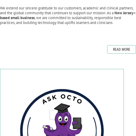
We extend our sincere gratitude to our customers, academic and clinical partners,
and the global community that continues to support our mission. As a
New Jersey–
based small business
, we are committed to sustainability, responsible best
practices, and building technology that uplifts learners and clinicians.
READ MORE