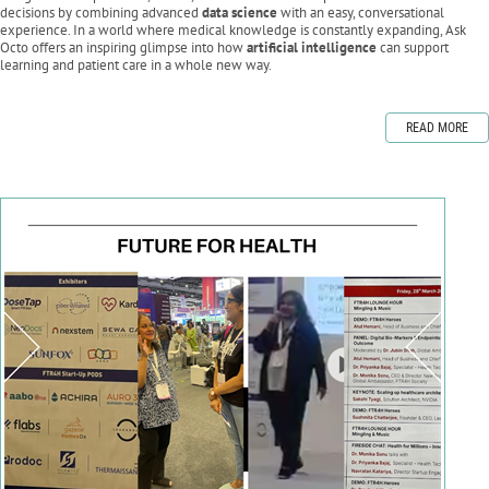
decisions by combining advanced
data science
with an easy, conversational
experience. In a world where medical knowledge is constantly expanding, Ask
Octo offers an inspiring glimpse into how
artificial intelligence
can support
learning and patient care in a whole new way.
READ MORE