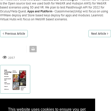
is the Open source tool we used both for WebXR and Hubs(on AWS) for WebXR
based scenarios using 3D and VR. We plan to test Passthrough API for 2022 for
Oculus/Meta Quest.
Apps and Platform
- Classimmerse(Unity) will focus on using
VMWare deploy and Store based keys deploy for apps and modules. Learnroll
Virtual Hubs will focus on WebXR based scenarios.
Previous Article
Next Article
2057
This website uses cookies to ensure you get
This website uses cookies to ensure you get