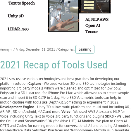
Anonym
/ Friday, December 31, 2021
/ Categories:
Learning
2021 Recap of Tools Used
2021 saw us use various technologies and best practices for developing our
platform solution
Capture
- We used various 3D and 360 technologies including
importing 3rd party models which were cleaned and optimized for low poly.
Polyscan is a 3D Lidar tool for IPhone Pro Max which allowed us to create sample
scan and import it in 3D GLTF in 1 day. More 360 Volumetric tools can help in
motion capture with tools like DepthKit. Something to experiment in 2022.
Development Engine
- Unity 3D allow multi platform and multi tool including XR,
AR, VR , 3D on Android, MAC and more
Voice
- We used AWS Alexa and NLP for
Voice including Unity Text to Voice 3rd party functions and plugins
SDKS
- We used
the Oculus and SteamWorks SDK (for Valve HTC)
AI Models
- We plan to Open AI
GPT 3 and Codex for running models for conversational AI and building AI models
for Healthcare Data Sets
Best Practices and Technologies
- Mozilla Hub Template