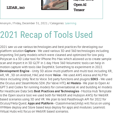
Anonym
/ Friday, December 31, 2021
/ Categories:
Learning
2021 Recap of Tools Used
2021 saw us use various technologies and best practices for developing our
platform solution
Capture
- We used various 3D and 360 technologies including
importing 3rd party models which were cleaned and optimized for low poly.
Polyscan is a 3D Lidar tool for IPhone Pro Max which allowed us to create sample
scan and import it in 3D GLTF in 1 day. More 360 Volumetric tools can help in
motion capture with tools like DepthKit. Something to experiment in 2022.
Development Engine
- Unity 3D allow multi platform and multi tool including XR,
AR, VR , 3D on Android, MAC and more
Voice
- We used AWS Alexa and NLP for
Voice including Unity Text to Voice 3rd party functions and plugins
SDKS
- We used
the Oculus and SteamWorks SDK (for Valve HTC)
AI Models
- We plan to Open AI
GPT 3 and Codex for running models for conversational AI and building AI models
for Healthcare Data Sets
Best Practices and Technologies
- Mozilla Hub Template
is the Open source tool we used both for WebXR and Hubs(on AWS) for WebXR
based scenarios using 3D and VR. We plan to test Passthrough API for 2022 for
Oculus/Meta Quest.
Apps and Platform
- Classimmerse(Unity) will focus on using
VMWare deploy and Store based keys deploy for apps and modules. Learnroll
Virtual Hubs will focus on WebXR based scenarios.