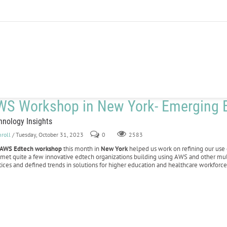
WS Workshop in New York- Emerging E
hnology Insights
nroll
/ Tuesday, October 31, 2023
0
2583
AWS Edtech workshop
this month in
New York
helped us work on refining our use 
 met quite a few innovative edtech organizations building using AWS and other mu
tices and defined trends in solutions for higher education and healthcare workforce 