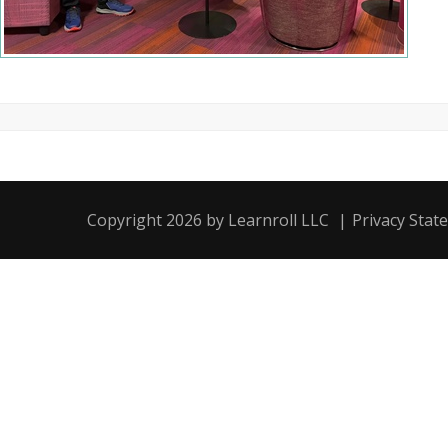
Copyright 2026 by Learnroll LLC
|
Privacy Stat