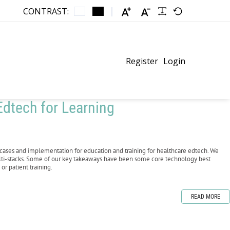
CONTRAST:
Register
Login
dtech for Learning
cases and implementation for education and training for healthcare edtech. We
lti-stacks. Some of our key takeaways have been some core technology best
or patient training.
READ MORE