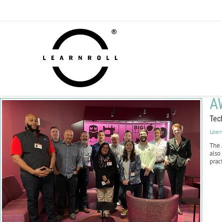
A
Tec
Lear
The
also
prac