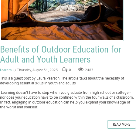
Benefits of Outdoor Education for
Adult and Youth Learners
Learnroll
/ Thursday, August 31, 2023
0
2487
This is a guest post by Laura Pearson. The article talks about the necessity of
developing essential skills in youth and adults.
Learning doesn’t have to stop when you graduate from high school or college -
nor does your education have to be confined within the four walls of a classroom.
In fact, engaging in outdoor education can help you expand your knowledge of
the world and yourself.
READ MORE