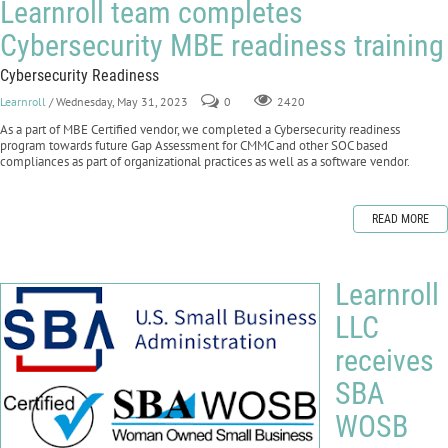
Learnroll team completes
Cybersecurity MBE readiness training
Cybersecurity Readiness
Learnroll
/ Wednesday, May 31, 2023
0
2420
As a part of MBE Certified vendor, we completed a Cybersecurity readiness
program towards future Gap Assessment for CMMC and other SOC based
compliances as part of organizational practices as well as a software vendor.
READ MORE
Learnroll
LLC
receives
SBA
WOSB