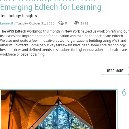
Emerging Edtech for Learning
Technology Insights
Learnroll
/ Tuesday, October 31, 2023
0
2582
The
AWS Edtech workshop
this month in
New York
helped us work on refining our
use cases and implementation for education and training for healthcare edtech.
We also met quite a few innovative edtech organizations building using AWS and
other multi-stacks. Some of our key takeaways have been some core technology
best practices and defined trends in solutions for higher education and healthcare
workforce or patient training.
READ MORE
6