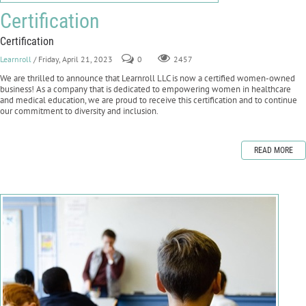
Certification
Certification
Learnroll
/ Friday, April 21, 2023
0
2457
We are thrilled to announce that Learnroll LLC is now a certified women-owned
business! As a company that is dedicated to empowering women in healthcare
and medical education, we are proud to receive this certification and to continue
our commitment to diversity and inclusion.
READ MORE