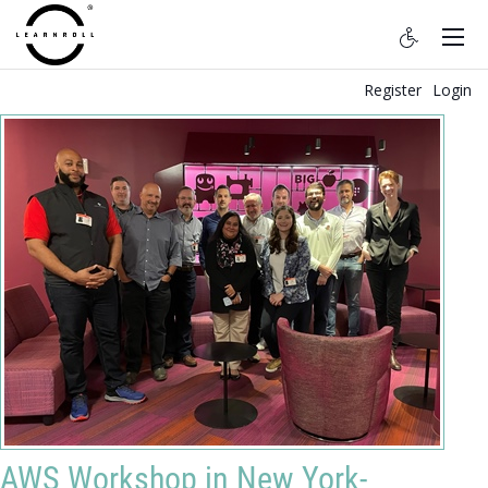
Register
Login
AWS Workshop in New York-