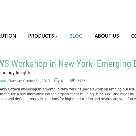
LUTION
PRODUCTS
BLOG
ABOUT US
C
WS Workshop in New York- Emerging E
hnology Insights
nroll
/ Tuesday, October 31, 2023
0
2583
AWS Edtech workshop
this month in
New York
helped us work on refining our use 
 met quite a few innovative edtech organizations building using AWS and other mu
tices and defined trends in solutions for higher education and healthcare workforce 