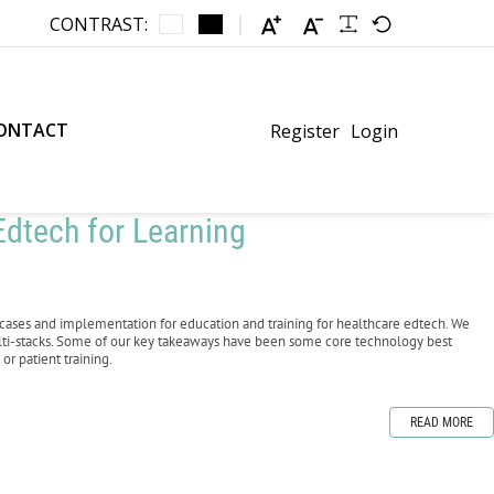
CONTRAST:
ONTACT
Register
Login
dtech for Learning
cases and implementation for education and training for healthcare edtech. We
lti-stacks. Some of our key takeaways have been some core technology best
or patient training.
READ MORE