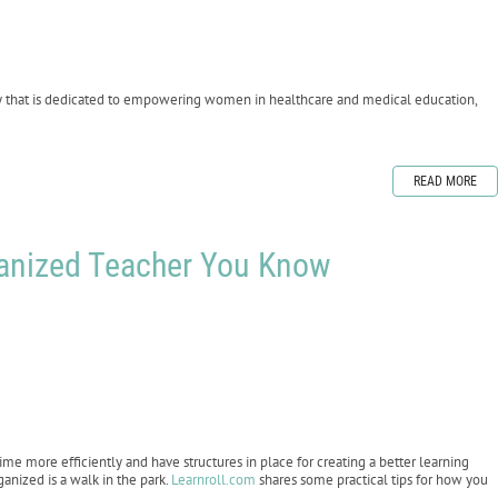
y that is dedicated to empowering women in healthcare and medical education,
READ MORE
ganized Teacher You Know
ime more efficiently and have structures in place for creating a better learning
anized is a walk in the park.
Learnroll.com
shares some practical tips for how you