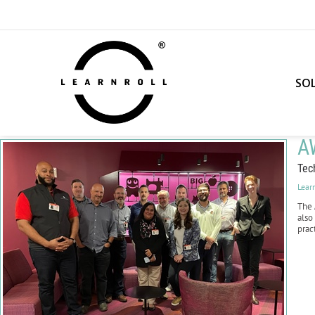
SO
A
Tec
Lear
The
also
prac