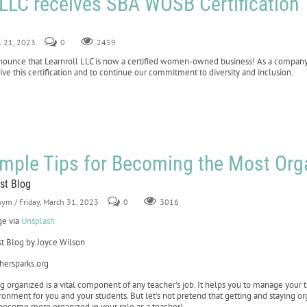
 LLC receives SBA WOSB Certification
il 21, 2023
0
2459
announce that Learnroll LLC is now a certified women-owned business! As a compan
ve this certification and to continue our commitment to diversity and inclusion.
imple Tips for Becoming the Most Or
st Blog
nym
/ Friday, March 31, 2023
0
3016
e via
Unsplash
t Blog by Joyce Wilson
hersparks.org
g organized is a vital component of any teacher's job. It helps you to manage your t
ronment for you and your students. But let’s not pretend that getting and staying org
become more organized in your role as a teacher!