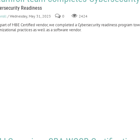
ersecurity Readiness
nroll
/ Wednesday, May 31, 2023
0
2424
 part of MBE Certified vendor, we completed a Cybersecurity readiness program to
nizational practices as well as a software vendor.