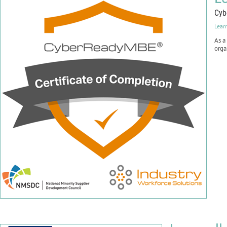
Cyb
Lear
As a
orga