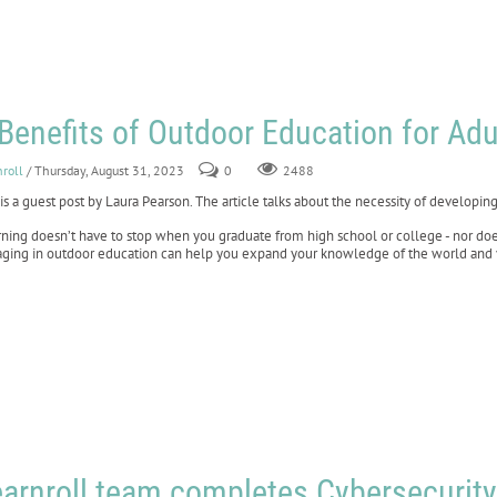
Benefits of Outdoor Education for Adu
nroll
/ Thursday, August 31, 2023
0
2488
 is a guest post by Laura Pearson. The article talks about the necessity of developing 
ning doesn’t have to stop when you graduate from high school or college - nor does 
ging in outdoor education can help you expand your knowledge of the world and 
arnroll team completes Cybersecurity