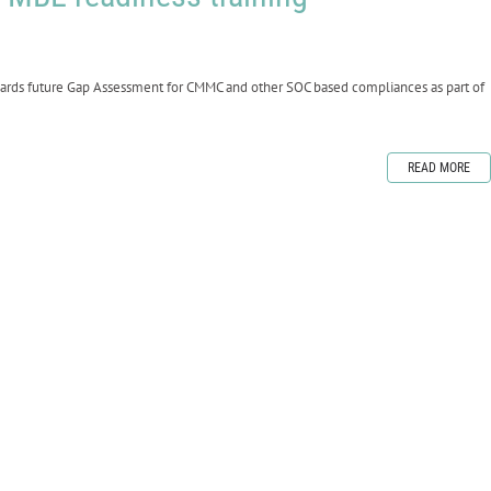
wards future Gap Assessment for CMMC and other SOC based compliances as part of
READ MORE