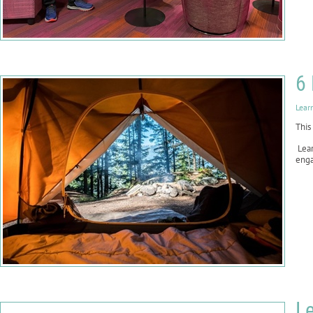
6 
Lear
This
Lear
enga
Le