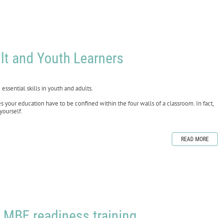
lt and Youth Learners
essential skills in youth and adults.
your education have to be confined within the four walls of a classroom. In fact,
yourself.
READ MORE
 MBE readiness training