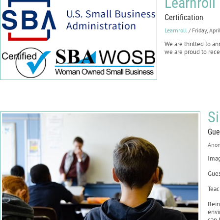
Learnroll
Certification
Learnroll
/ Friday, Apr
We are thrilled to 
we are proud to recei
S
Gue
Ano
Imag
Gues
Teac
Bein
envi
can 