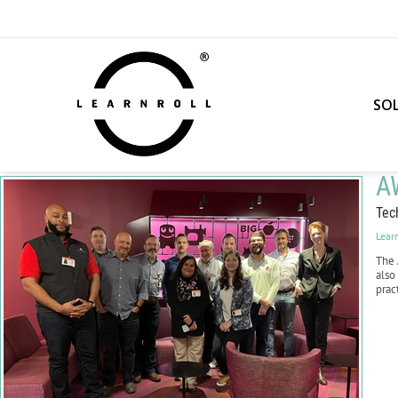
SO
A
Tec
Lear
The
also
prac