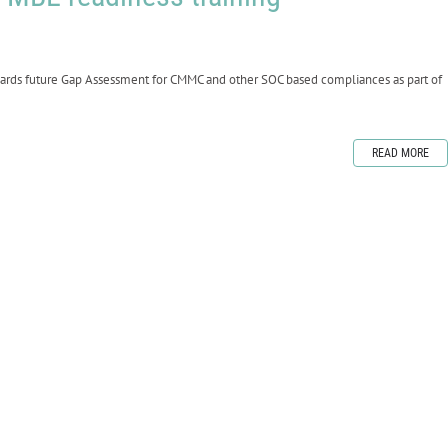
wards future Gap Assessment for CMMC and other SOC based compliances as part of
READ MORE