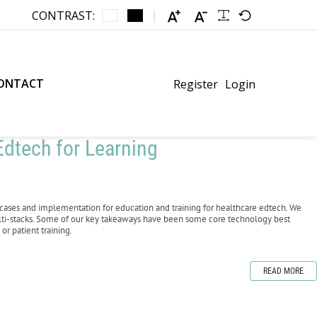
CONTRAST:
ONTACT
Register
Login
dtech for Learning
cases and implementation for education and training for healthcare edtech. We
lti-stacks. Some of our key takeaways have been some core technology best
or patient training.
READ MORE