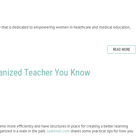
y that is dedicated to empowering women in healthcare and medical education,
READ MORE
ganized Teacher You Know
ime more efficiently and have structures in place for creating a better learning
anized is a walk in the park.
Learnroll.com
shares some practical tips for how you