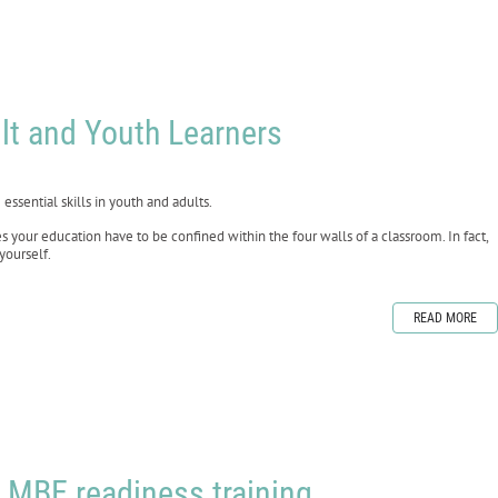
lt and Youth Learners
essential skills in youth and adults.
your education have to be confined within the four walls of a classroom. In fact,
yourself.
READ MORE
 MBE readiness training