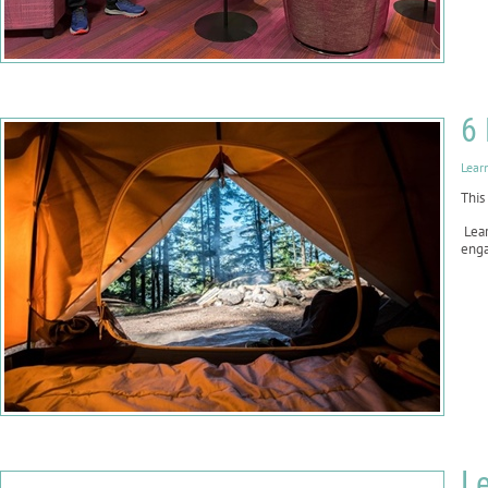
6 
Lear
This
Lear
enga
Le