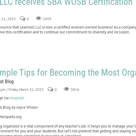
 LLC receives SBA WOSB Certification
il 21, 2023
0
2459
announce that Learnroll LLC is now a certified women-owned business! As a compan
ve this certification and to continue our commitment to diversity and inclusion.
imple Tips for Becoming the Most Or
st Blog
nym
/ Friday, March 31, 2023
0
3016
e via
Unsplash
t Blog by Joyce Wilson
hersparks.org
g organized is a vital component of any teacher's job. It helps you to manage your t
ronment for you and your students. But let’s not pretend that getting and staying org
become more organized in your role as a teacher!