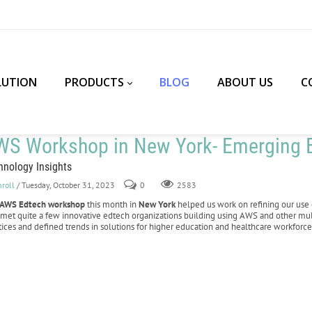
LUTION
PRODUCTS
BLOG
ABOUT US
C
WS Workshop in New York- Emerging E
hnology Insights
nroll
/ Tuesday, October 31, 2023
0
2583
AWS Edtech workshop
this month in
New York
helped us work on refining our use 
 met quite a few innovative edtech organizations building using AWS and other mu
tices and defined trends in solutions for higher education and healthcare workforce 