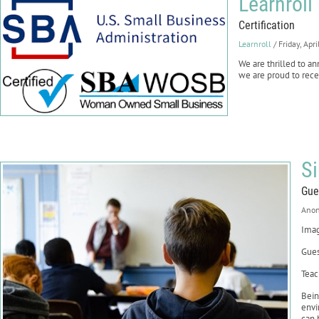
Learnroll
Certification
Learnroll
/ Friday, Apr
We are thrilled to 
we are proud to recei
S
Gue
Ano
Imag
Gues
Teac
Bein
envi
can 